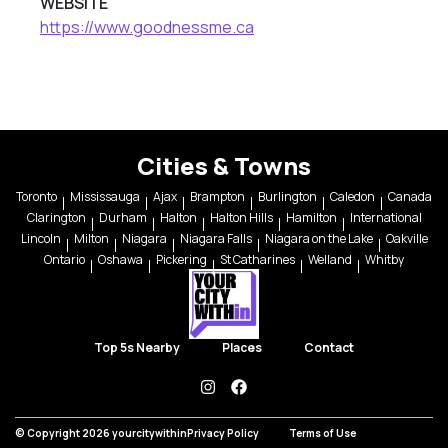
WEBSITE
https://www.goodnessme.ca
Cities & Towns
Toronto
Mississauga
Ajax
Brampton
Burlington
Caledon
Canada
Clarington
Durham
Halton
Halton Hills
Hamilton
International
Lincoln
Milton
Niagara
Niagara Falls
Niagara on the Lake
Oakville
Ontario
Oshawa
Pickering
St Catharines
Welland
Whitby
Top 5s Nearby
Places
Contact
instagram
facebook
© Copyright 2026 yourcitywithin
Privacy Policy
Terms of Use