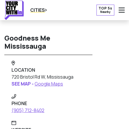
TOP 5s
CITIES
Nearby
O
Goodness Me
Mississauga
LOCATION
720 Bristol Rd W, Mississauga
SEE MAP -
Google Maps
PHONE
(905) 712-8402