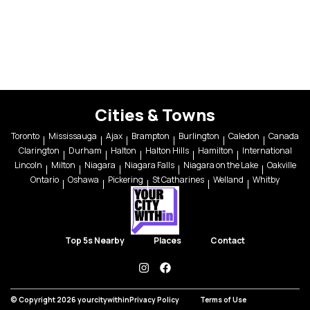
Cities & Towns
Toronto
Mississauga
Ajax
Brampton
Burlington
Caledon
Canada
Clarington
Durham
Halton
Halton Hills
Hamilton
International
Lincoln
Milton
Niagara
Niagara Falls
Niagara on the Lake
Oakville
Ontario
Oshawa
Pickering
St Catharines
Welland
Whitby
Top 5s Nearby
Places
Contact
instagram
facebook
© Copyright 2026 yourcitywithin
Privacy Policy
Terms of Use