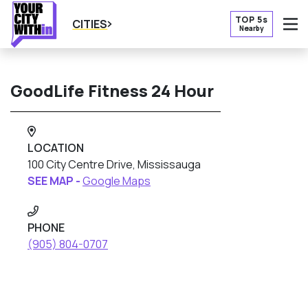
TOP 5s
CITIES
Nearby
O
GoodLife Fitness 24 Hour
LOCATION
100 City Centre Drive, Mississauga
SEE MAP -
Google Maps
PHONE
(905) 804-0707