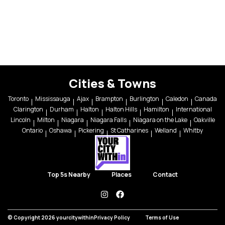
Cities & Towns
Toronto
Mississauga
Ajax
Brampton
Burlington
Caledon
Canada
Clarington
Durham
Halton
Halton Hills
Hamilton
International
Lincoln
Milton
Niagara
Niagara Falls
Niagara on the Lake
Oakville
Ontario
Oshawa
Pickering
St Catharines
Welland
Whitby
Top 5s Nearby
Places
Contact
instagram
facebook
© Copyright 2026 yourcitywithin
Privacy Policy
Terms of Use