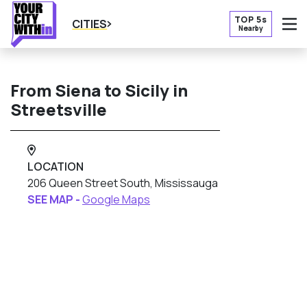
TOP 5s
CITIES
Nearby
O
From Siena to Sicily in
Streetsville
LOCATION
206 Queen Street South, Mississauga
SEE MAP -
Google Maps