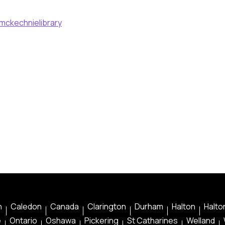
mckechnielibrary
n
Caledon
Canada
Clarington
Durham
Halton
Halton
e
Ontario
Oshawa
Pickering
St Catharines
Welland