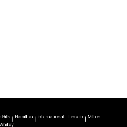
 Hills
Hamilton
International
Lincoln
Milton
Whitby