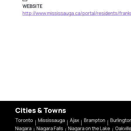
WEBSITE
http://www.mississauga.ca/portal/residents/frank
Cities & Towns
Toronto
Mississauga
Ajax
Brampton
Burlingto
Niagara
Niagara Falls
Niagara on the Lake
Oakvill