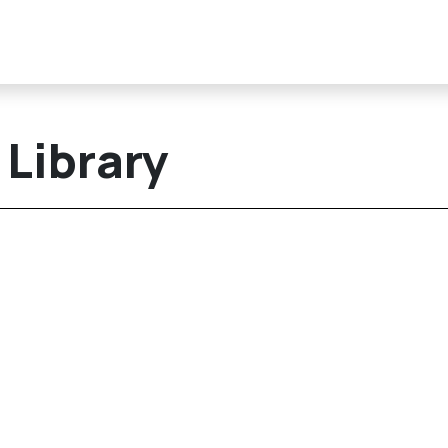
Library