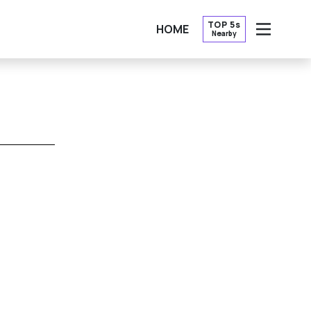
TOP 5s
HOME
Nearby
OPEN