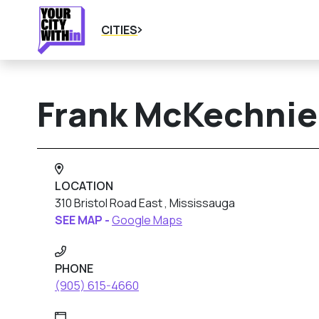
CITIES
Frank McKechnie 
LOCATION
310 Bristol Road East , Mississauga
SEE MAP -
Google Maps
PHONE
(905) 615-4660