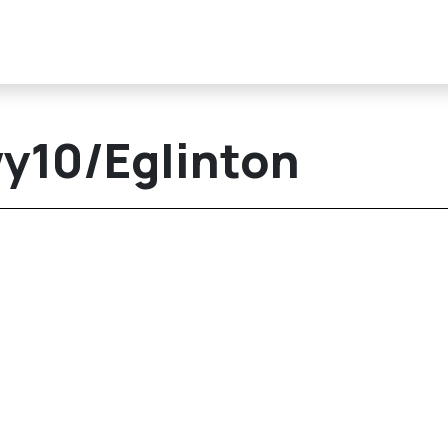
wy10/Eglinton