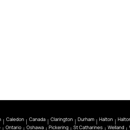
n
Caledon
Canada
Clarington
Durham
Halton
Halton
e
Ontario
Oshawa
Pickering
St Catharines
Welland