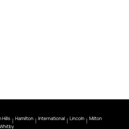
 Hills
Hamilton
International
Lincoln
Milton
Whitby