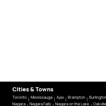
Cities & Towns
Toronto
Mississauga
Ajax
Brampton
Burlingto
Niagara
Niagara Falls
Niagara on the Lake
Oakvill