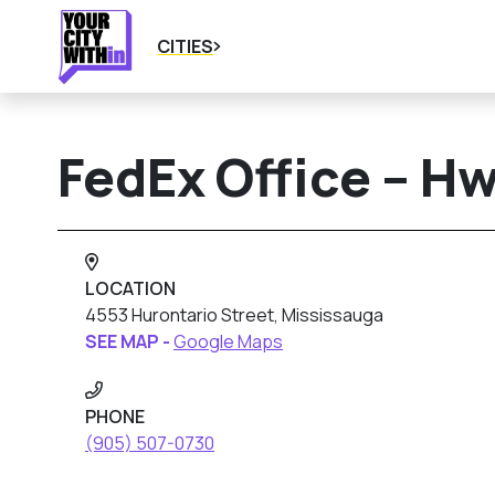
CITIES
FedEx Office – H
LOCATION
4553 Hurontario Street, Mississauga
SEE MAP -
Google Maps
PHONE
(905) 507-0730