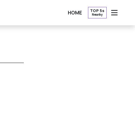
TOP 5s
HOME
Nearby
OPEN