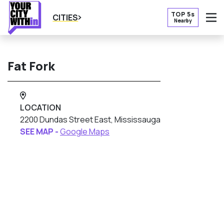
TOP 5s
CITIES
Nearby
O
Fat Fork
LOCATION
2200 Dundas Street East, Mississauga
SEE MAP -
Google Maps