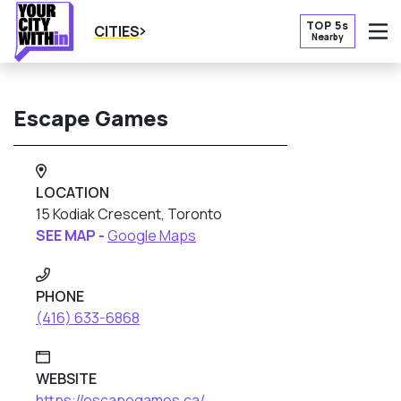
TOP 5s
CITIES
Nearby
O
Escape Games
LOCATION
15 Kodiak Crescent, Toronto
SEE MAP -
Google Maps
PHONE
(416) 633-6868
WEBSITE
https://escapegames.ca/