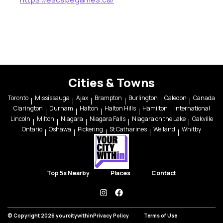
Cities & Towns
Toronto
Mississauga
Ajax
Brampton
Burlington
Caledon
Canada
Clarington
Durham
Halton
Halton Hills
Hamilton
International
Lincoln
Milton
Niagara
Niagara Falls
Niagara on the Lake
Oakville
Ontario
Oshawa
Pickering
St Catharines
Welland
Whitby
Top 5s Nearby
Places
Contact
instagram
facebook
© Copyright 2026 yourcitywithin
Privacy Policy
Terms of Use