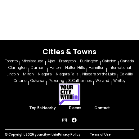
Cities & Towns
Toronto
Mississauga
Ajax
Brampton
Burlington
Caledon
Canada
Clarington
Durham
Halton
Halton Hills
Hamilton
International
Lincoln
Milton
Niagara
Niagara Falls
Niagara on the Lake
Oakville
Ontario
Oshawa
Pickering
St Catharines
Welland
Whitby
Top 5s Nearby
Places
Contact
instagram
facebook
© Copyright 2026 yourcitywithin
Privacy Policy
Terms of Use