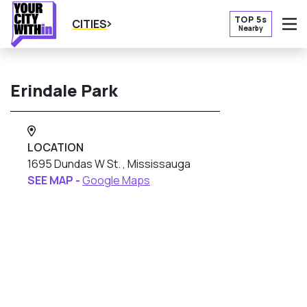
TOP 5s
CITIES
Nearby
O
Erindale Park
LOCATION
1695 Dundas W St. , Mississauga
SEE MAP -
Google Maps