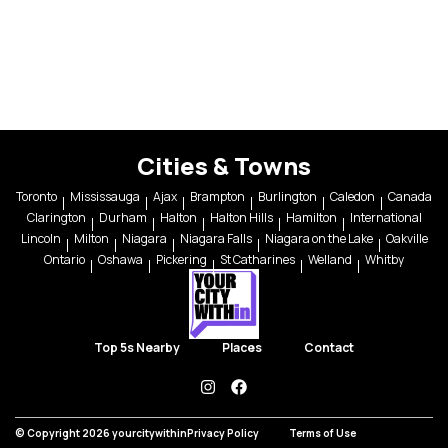
Cities & Towns
Toronto
Mississauga
Ajax
Brampton
Burlington
Caledon
Canada
Clarington
Durham
Halton
Halton Hills
Hamilton
International
Lincoln
Milton
Niagara
Niagara Falls
Niagara on the Lake
Oakville
Ontario
Oshawa
Pickering
St Catharines
Welland
Whitby
Top 5s Nearby
Places
Contact
instagram
facebook
© Copyright 2026 yourcitywithin
Privacy Policy
Terms of Use