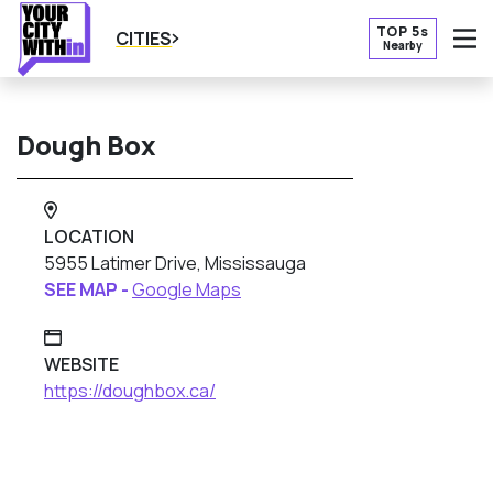
TOP 5s
CITIES
Nearby
O
Dough Box
LOCATION
5955 Latimer Drive, Mississauga
SEE MAP -
Google Maps
WEBSITE
https://doughbox.ca/