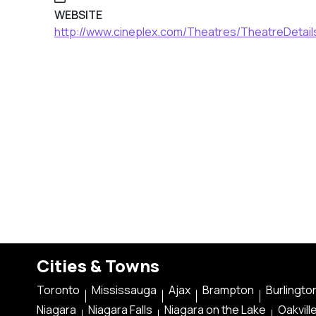
WEBSITE
http://www.cineplex.com/Theatres/TheatreDetai
Cities & Towns
Toronto
Mississauga
Ajax
Brampton
Burlingto
Niagara
Niagara Falls
Niagara on the Lake
Oakvill