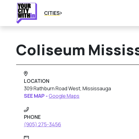
CITIES
Coliseum Missis
LOCATION
309 Rathburn Road West, Mississauga
SEE MAP -
Google Maps
PHONE
(905) 275-3456