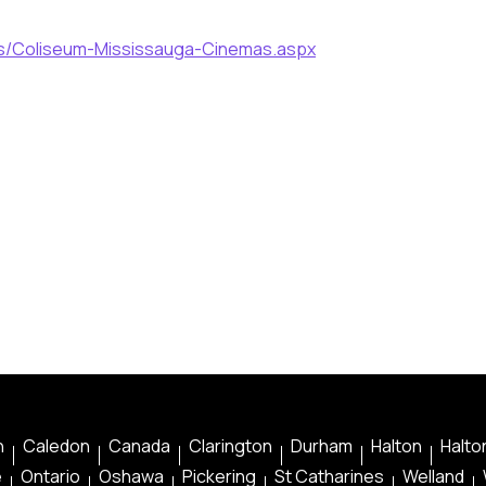
ls/Coliseum-Mississauga-Cinemas.aspx
n
Caledon
Canada
Clarington
Durham
Halton
Halton
e
Ontario
Oshawa
Pickering
St Catharines
Welland