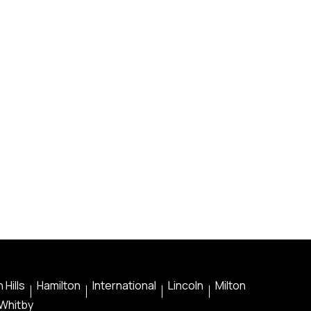
 Hills
Hamilton
International
Lincoln
Milton
Whitby