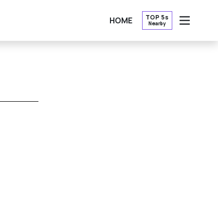
TOP 5s
HOME
Nearby
OPEN