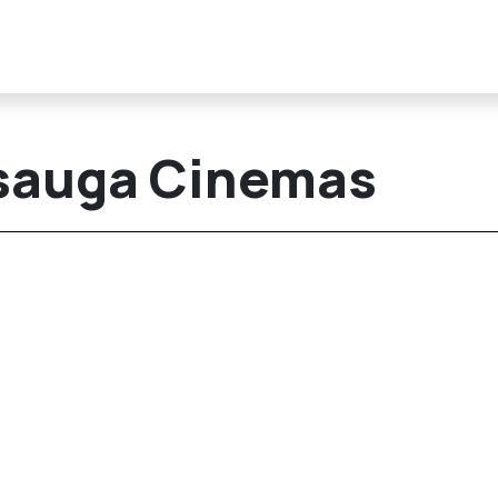
sauga Cinemas