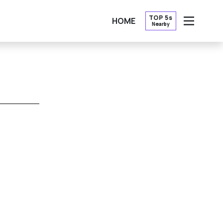
TOP 5s
HOME
Nearby
OPEN