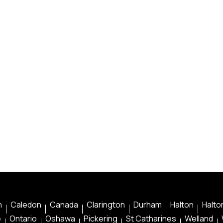
n
Caledon
Canada
Clarington
Durham
Halton
Halton
e
Ontario
Oshawa
Pickering
St Catharines
Welland