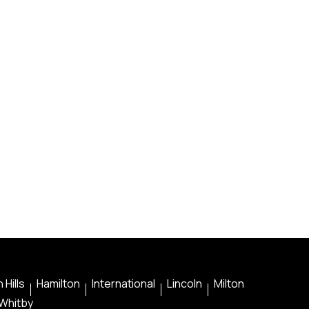
 Hills
Hamilton
International
Lincoln
Milton
Whitby