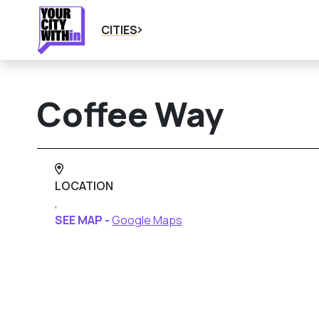
CITIES
Coffee Way
LOCATION
,
SEE MAP -
Google Maps