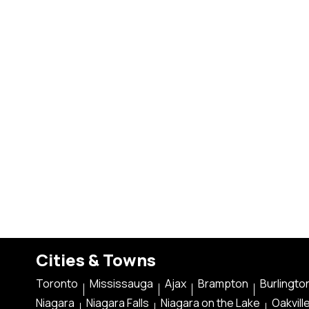
Cities & Towns
Toronto
Mississauga
Ajax
Brampton
Burlingto
Niagara
Niagara Falls
Niagara on the Lake
Oakvill