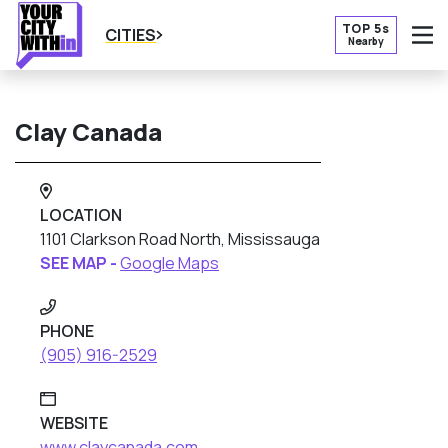
TOP 5s
CITIES
Nearby
O
Clay Canada
LOCATION
1101 Clarkson Road North, Mississauga
SEE MAP -
Google Maps
PHONE
(905) 916-2529
WEBSITE
www.claycanada.com