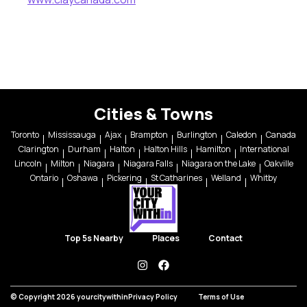
Cities & Towns
Toronto
Mississauga
Ajax
Brampton
Burlington
Caledon
Canada
Clarington
Durham
Halton
Halton Hills
Hamilton
International
Lincoln
Milton
Niagara
Niagara Falls
Niagara on the Lake
Oakville
Ontario
Oshawa
Pickering
St Catharines
Welland
Whitby
Top 5s Nearby
Places
Contact
instagram
facebook
© Copyright 2026 yourcitywithin
Privacy Policy
Terms of Use