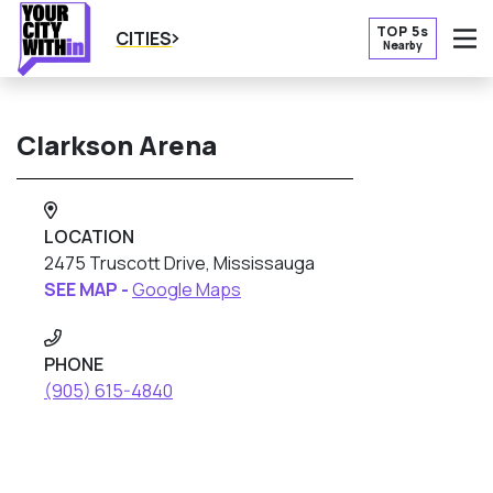
TOP 5s
CITIES
Nearby
O
Clarkson Arena
LOCATION
2475 Truscott Drive, Mississauga
SEE MAP -
Google Maps
PHONE
(905) 615-4840