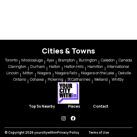
Cities & Towns
Toronto
Mississauga
Ajax
Brampton
Burlington
Caledon
Canada
Clarington
Durham
Halton
Halton Hills
Hamilton
International
Lincoln
Milton
Niagara
Niagara Falls
Niagara on the Lake
Oakville
Ontario
Oshawa
Pickering
St Catharines
Welland
Whitby
Top 5s Nearby
Places
Contact
instagram
facebook
© Copyright 2026 yourcitywithin
Privacy Policy
Terms of Use