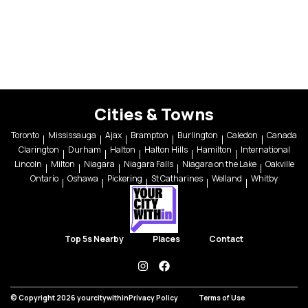
Cities & Towns
Toronto
Mississauga
Ajax
Brampton
Burlington
Caledon
Canada
Clarington
Durham
Halton
Halton Hills
Hamilton
International
Lincoln
Milton
Niagara
Niagara Falls
Niagara on the Lake
Oakville
Ontario
Oshawa
Pickering
St Catharines
Welland
Whitby
Top 5s Nearby
Places
Contact
instagram
facebook
© Copyright 2026 yourcitywithin
Privacy Policy
Terms of Use