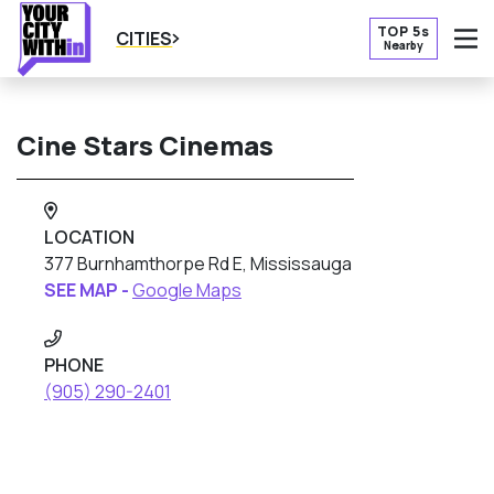
TOP 5s
CITIES
Nearby
O
Cine Stars Cinemas
LOCATION
377 Burnhamthorpe Rd E, Mississauga
SEE MAP -
Google Maps
PHONE
(905) 290-2401