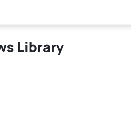
s Library