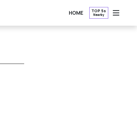
TOP 5s
HOME
Nearby
OPEN