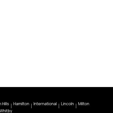
 Hills
Hamilton
International
Lincoln
Milton
Whitby