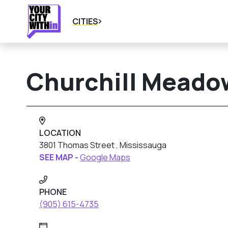
CITIES
Churchill Meadow
LOCATION
3801 Thomas Street , Mississauga
SEE MAP -
Google Maps
PHONE
(905) 615-4735