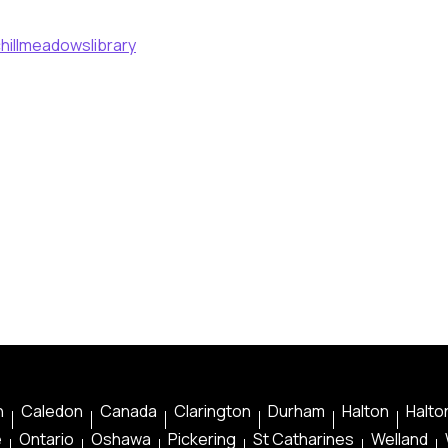
hillmeadowslibrary
n
Caledon
Canada
Clarington
Durham
Halton
Halton
e
Ontario
Oshawa
Pickering
St Catharines
Welland