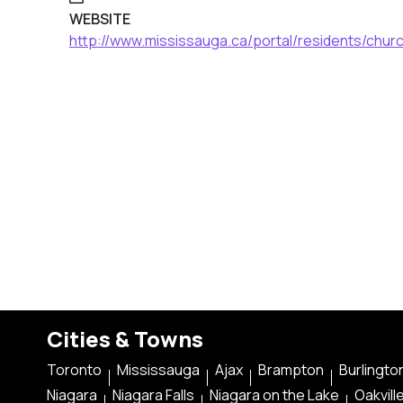
WEBSITE
http://www.mississauga.ca/portal/residents/churc
Cities & Towns
Toronto
Mississauga
Ajax
Brampton
Burlingto
Niagara
Niagara Falls
Niagara on the Lake
Oakvill