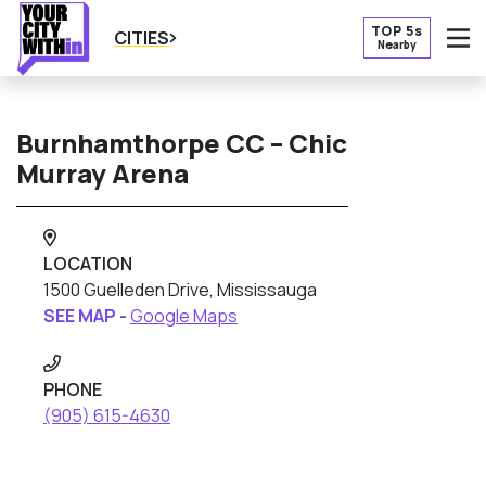
TOP 5s
CITIES
Nearby
O
Burnhamthorpe CC – Chic
Murray Arena
LOCATION
1500 Guelleden Drive, Mississauga
SEE MAP -
Google Maps
PHONE
(905) 615-4630