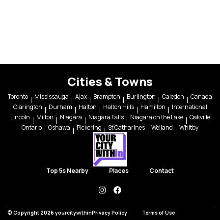
Cities & Towns
Toronto
Mississauga
Ajax
Brampton
Burlington
Caledon
Canada
Clarington
Durham
Halton
Halton Hills
Hamilton
International
Lincoln
Milton
Niagara
Niagara Falls
Niagara on the Lake
Oakville
Ontario
Oshawa
Pickering
St Catharines
Welland
Whitby
Top 5s Nearby
Places
Contact
instagram
facebook
© Copyright 2026 yourcitywithin
Privacy Policy
Terms of Use