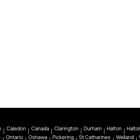
n
Caledon
Canada
Clarington
Durham
Halton
Halton
e
Ontario
Oshawa
Pickering
St Catharines
Welland