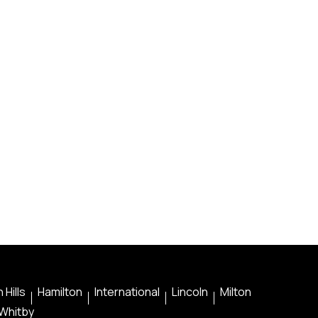
 Hills
Hamilton
International
Lincoln
Milton
Whitby