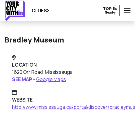
TOP 5s
CITIES
Nearby
O
Bradley Museum
LOCATION
1620 Orr Road, Mississauga
SEE MAP -
Google Maps
WEBSITE
http://www.mississauga.ca/portal/discover/bradleym