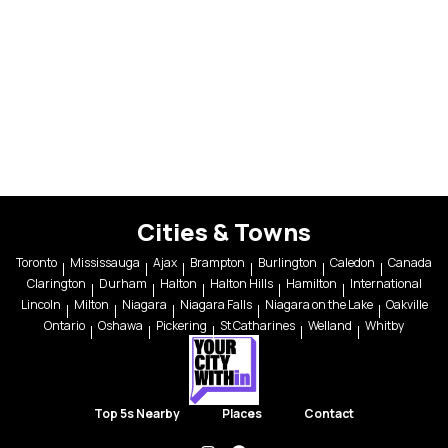
Cities & Towns
Toronto
Mississauga
Ajax
Brampton
Burlington
Caledon
Canada
Clarington
Durham
Halton
Halton Hills
Hamilton
International
Lincoln
Milton
Niagara
Niagara Falls
Niagara on the Lake
Oakville
Ontario
Oshawa
Pickering
St Catharines
Welland
Whitby
Top 5s Nearby
Places
Contact