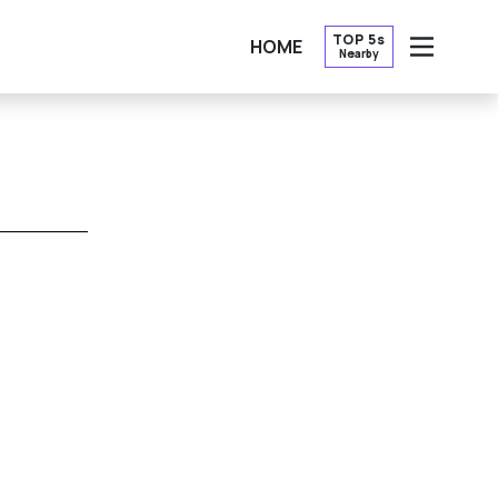
TOP 5s
HOME
Nearby
OPEN