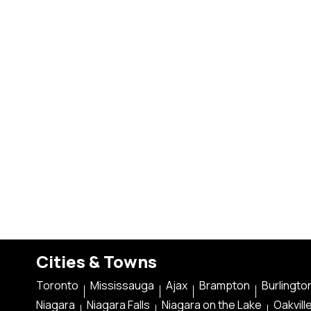
Cities & Towns
Toronto
Mississauga
Ajax
Brampton
Burlingto
Niagara
Niagara Falls
Niagara on the Lake
Oakvill