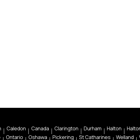
n
Caledon
Canada
Clarington
Durham
Halton
Halton
e
Ontario
Oshawa
Pickering
St Catharines
Welland