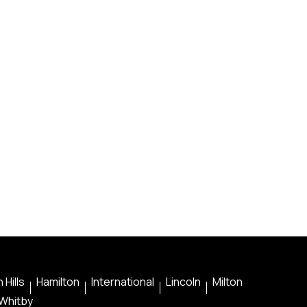
 Hills
Hamilton
International
Lincoln
Milton
Whitby