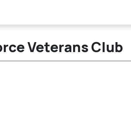
orce Veterans Club