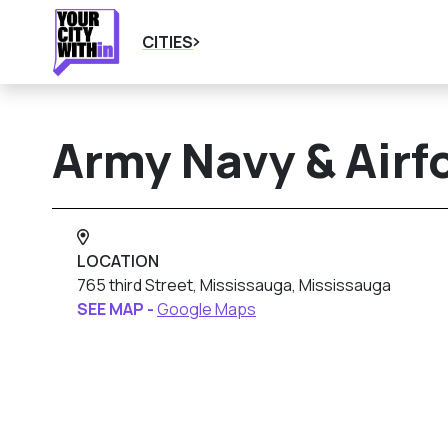
CITIES
Army Navy & Airf
LOCATION
765 third Street, Mississauga, Mississauga
SEE MAP -
Google Maps