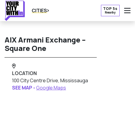
TOP 5s
CITIES
Nearby
O
AlX Armani Exchange –
Square One
LOCATION
100 City Centre Drive, Mississauga
SEE MAP -
Google Maps