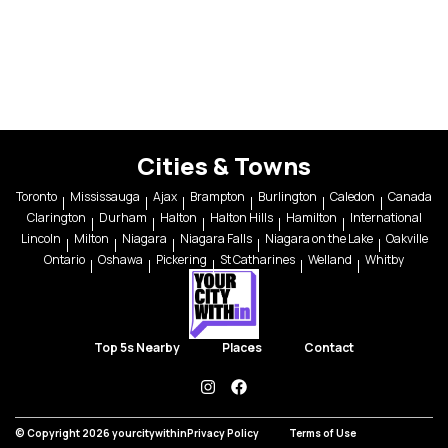
Cities & Towns
Toronto
Mississauga
Ajax
Brampton
Burlington
Caledon
Canada
Clarington
Durham
Halton
Halton Hills
Hamilton
International
Lincoln
Milton
Niagara
Niagara Falls
Niagara on the Lake
Oakville
Ontario
Oshawa
Pickering
St Catharines
Welland
Whitby
Top 5s Nearby
Places
Contact
instagram
facebook
© Copyright 2026 yourcitywithin
Privacy Policy
Terms of Use