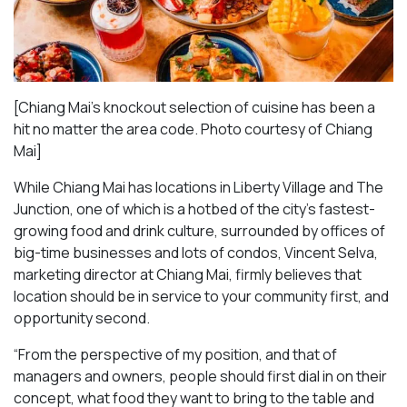
[Chiang Mai’s knockout selection of cuisine has been a
hit no matter the area code. Photo courtesy of Chiang
Mai
]
While Chiang Mai has locations in Liberty Village and The
Junction, one of which is a hotbed of the city’s fastest-
growing food and drink culture, surrounded by offices of
big-time businesses and lots of condos, Vincent Selva,
marketing director at Chiang Mai, firmly believes that
location should be in service to your community first, and
opportunity second.
“From the perspective of my position, and that of
managers and owners, people should first dial in on their
concept, what food they want to bring to the table and