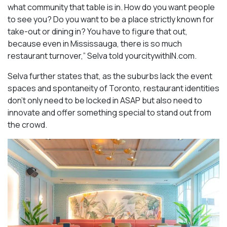
what community that table is in. How do you want people
to see you? Do you want to be a place strictly known for
take-out or dining in? You have to figure that out,
because even in Mississauga, there is so much
restaurant turnover,” Selva told yourcitywithIN.com.
Selva further states that, as the suburbs lack the event
spaces and spontaneity of Toronto, restaurant identities
don’t only need to be locked in ASAP but also need to
innovate and offer something special to stand out from
the crowd.