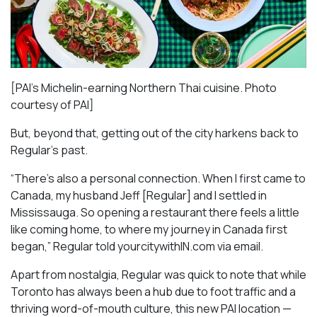
[PAI’s Michelin-earning Northern Thai cuisine. Photo
courtesy of PAI]
But, beyond that, getting out of the city harkens back to
Regular’s past.
“There’s also a personal connection. When I first came to
Canada, my husband Jeff [Regular] and I settled in
Mississauga. So opening a restaurant there feels a little
like coming home, to where my journey in Canada first
began,” Regular told yourcitywithIN.com via email.
Apart from nostalgia, Regular was quick to note that while
Toronto has always been a hub due to foot traffic and a
thriving word-of-mouth culture, this new PAI location —