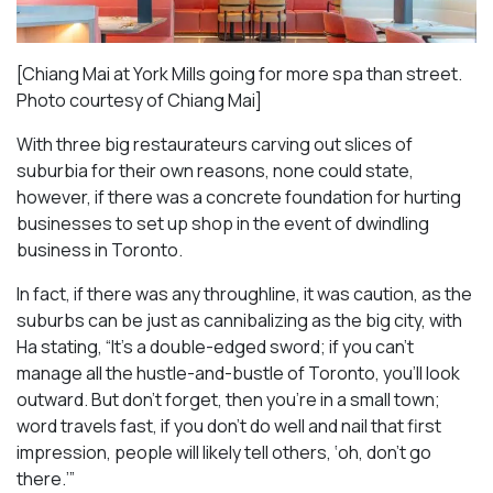
[Chiang Mai at York Mills going for more spa than street.
Photo courtesy of Chiang Mai]
With three big restaurateurs carving out slices of
suburbia for their own reasons, none could state,
however, if there was a concrete foundation for hurting
businesses to set up shop in the event of dwindling
business in Toronto.
In fact, if there was any throughline, it was caution, as the
suburbs can be just as cannibalizing as the big city, with
Ha stating, “It’s a double-edged sword; if you can’t
manage all the hustle-and-bustle of Toronto, you’ll look
outward. But don’t forget, then you’re in a small town;
word travels fast, if you don’t do well and nail that first
impression, people will likely tell others, ‘oh, don’t go
there.’”