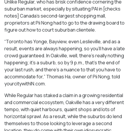
Unlike Regular, who has brisk confidence cornering the
suburban market, especially by situating PAI in [checks
notes] Canada’s second-largest shopping mall,
proprietors at Pii Nong had to go to the drawing board to
figure out how to court suburban clientele.
“Toronto has Yonge, Bayview, even Leslieville, and as a
result, events are always happening, so you’ll have a late
crowd guaranteed. In Oakville, well, there’s really nothing
happening; it’s a suburb, so by 9 p.m., that’s the end of
your last rush, and there’s a nuance to that you have to
accommodate for,” Thomas Ha, owner of Pii Nong, told
yourcitywithIN.com.
While Regular has staked a claim in a growing residential
and commercial ecosystem, Oakville has a very different
tempo, with quiet harbours, quaint shops and lots of
horizontal sprawl. As a result, while the suburbs do lend
themselves to those looking to leverage a second
location, they do come with their own idiosyncratic