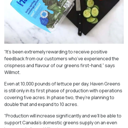
“It’s been extremely rewarding to receive positive
feedback from our customers who’ve experienced the
crispness and flavour of our greens first-hand,” says
Willmot.
Even at 10,000 pounds of lettuce per day, Haven Greens
is still only in its first phase of production with operations
covering five acres. In phase two, they’re planning to
double that and expand to 10 acres.
“Production will increase significantly and we’ll be able to
support Canada’s domestic greens supply on an even