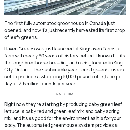
The first fully automated greenhouse in Canada just
opened, and now it’s just recently harvested its first crop
of leafy greens.
Haven Greens was just launched at Kinghaven Farms, a
farm with nearly 60 years of history behind it known for its
thoroughbred horse breeding and racing located in King
City, Ontario. The sustainable year-round greenhouse is
set to produce a whopping 10,000 pounds of lettuce per
day, or 3.6 million pounds per year.
ADVERTISING
Right now they’re starting by producing baby green leaf
lettuce, a baby red and green leaf mix, and baby spring
mix, and it’s as good for the environment as it is for your
body. The automated greenhouse system provides a