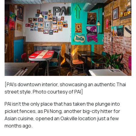
[PAI’s downtown interior, showcasing an authentic Thai
street style. Photo courtesy of PAI]
PAI isn’t the only place that has taken the plunge into
picket fences, as Pii Nong, another big-city hitter for
Asian cuisine, opened an Oakville location just a few
months ago.