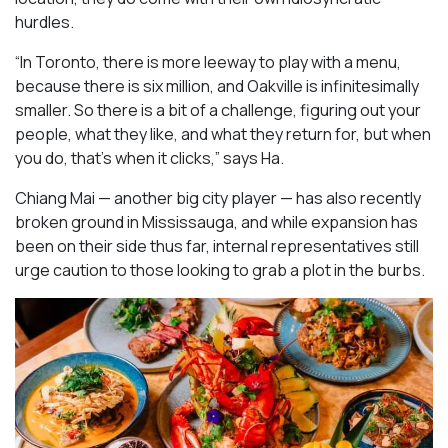
hurdles.
“In Toronto, there is more leeway to play with a menu,
because there is six million, and Oakville is infinitesimally
smaller. So there is a bit of a challenge, figuring out your
people, what they like, and what they return for, but when
you do, that’s when it clicks,” says Ha.
Chiang Mai — another big city player — has also recently
broken ground in Mississauga, and while expansion has
been on their side thus far, internal representatives still
urge caution to those looking to grab a plot in the burbs.