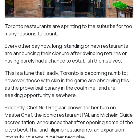
Toronto restaurants are sprinting to the suburbs for too
many reasons to count.
Every other day now, long-standing or new restaurants
are announcing their closure after dwindling returns or
having barely had a chance to establish themselves.
This is a tune that, sadly, Toronto is becoming numb to;
however, those with skin in the game are observing this
as the proverbial ‘canary in the coal mine,’ and are
seeking opportunity elsewhere.
Recently, Chef Nuit Regular, known for her turn on
MasterChef, the iconic restaurant PAI, and Michelin Guide
accreditation, announced that after opening some of the
city’s best Thai and Filipino restaurants, an expansion
into suburbia would be her next play.