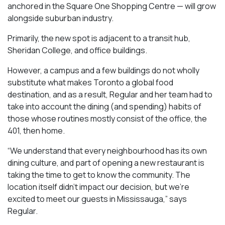
anchored in the Square One Shopping Centre — will grow
alongside suburban industry.
Primarily, the new spot is adjacent to a transit hub,
Sheridan College, and office buildings.
However, a campus and a few buildings do not wholly
substitute what makes Toronto a global food
destination, and as a result, Regular and her team had to
take into account the dining (and spending) habits of
those whose routines mostly consist of the office, the
401, then home.
“We understand that every neighbourhood has its own
dining culture, and part of opening a new restaurant is
taking the time to get to know the community. The
location itself didn’t impact our decision, but we’re
excited to meet our guests in Mississauga
,” says
Regular.