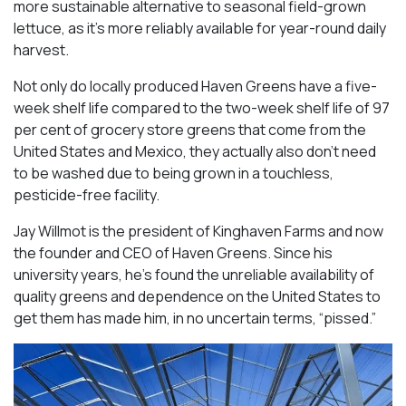
more sustainable alternative to seasonal field-grown
lettuce, as it’s more reliably available for year-round daily
harvest.
Not only do locally produced Haven Greens have a five-
week shelf life compared to the two-week shelf life of 97
per cent of grocery store greens that come from the
United States and Mexico, they actually also don’t need
to be washed due to being grown in a touchless,
pesticide-free facility.
Jay Willmot is the president of Kinghaven Farms and now
the founder and CEO of Haven Greens. Since his
university years, he’s found the unreliable availability of
quality greens and dependence on the United States to
get them has made him, in no uncertain terms, “pissed.”