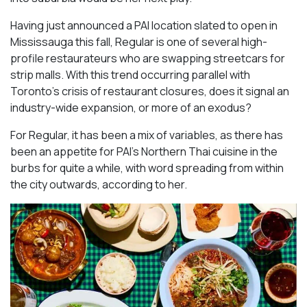
Having just announced a PAI location slated to open in
Mississauga this fall, Regular is one of several high-
profile restaurateurs who are swapping streetcars for
strip malls. With this trend occurring parallel with
Toronto’s crisis of restaurant closures, does it signal an
industry-wide expansion, or more of an exodus?
For Regular, it has been a mix of variables, as there has
been an appetite for PAI’s Northern Thai cuisine in the
burbs for quite a while, with word spreading from within
the city outwards, according to her.