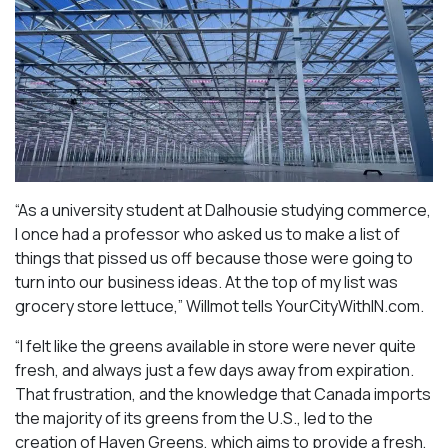
“As a university student at Dalhousie studying commerce,
I once had a professor who asked us to make a list of
things that pissed us off because those were going to
turn into our business ideas. At the top of my list was
grocery store lettuce,” Willmot tells YourCityWithIN.com.
“I felt like the greens available in store were never quite
fresh, and always just a few days away from expiration.
That frustration, and the knowledge that Canada imports
the majority of its greens from the U.S., led to the
creation of Haven Greens, which aims to provide a fresh,