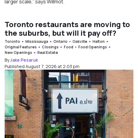
larger scale,” says Willmot.
Toronto restaurants are moving to
the suburbs, but will it pay off?
Toronto
Mississauga
Ontario
Oakville
Halton
Original Features
Closings
Food
Food Openings
New Openings
Real Estate
By
Jake Pesaruk
Published August 7, 2026 at 2:03 pm