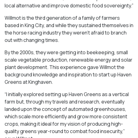
local alternative and improve domestic food sovereignty.”
Willmot is the third generation of a family of farmers
based in King City, and while they sustained themselves in
the horse racing industry they weren’t afraid to branch
out with changing times.
By the 2000s, they were getting into beekeeping, small
scale vegetable production, renewable energy and solar
plant development. This experience gave Willmot the
background knowledge and inspiration to start up Haven
Greens at Kinghaven.
“I initially explored setting up Haven Greens as a vertical
farm but, through my travels and research, eventually
landed upon the concept of automated greenhouses,
which scale more efficiently and grow more consistent
crops, making it ideal for my vision of producing high-
quality greens year-round to combat food insecurity,”