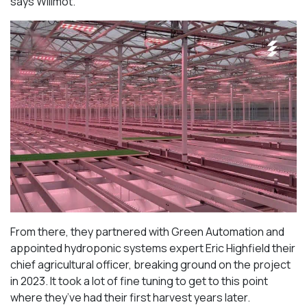
says Willmot.
From there, they partnered with Green Automation and
appointed hydroponic systems expert Eric Highfield their
chief agricultural officer, breaking ground on the project
in 2023. It took a lot of fine tuning to get to this point
where they’ve had their first harvest years later.