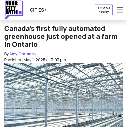
TOP 5s
CITIES
Nearby
O
Canada’s first fully automated
greenhouse just opened at a farm
in Ontario
By
Amy Carlberg
Published May 1, 2025 at 3:03 pm