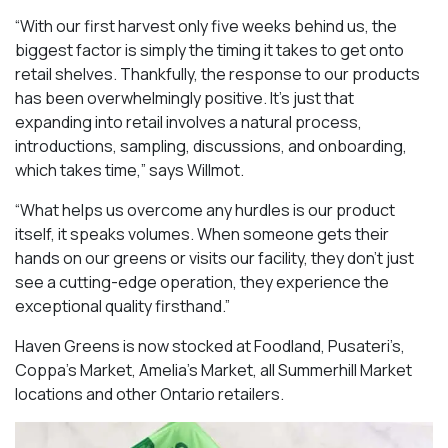
“With our first harvest only five weeks behind us, the
biggest factor is simply the timing it takes to get onto
retail shelves. Thankfully, the response to our products
has been overwhelmingly positive. It’s just that
expanding into retail involves a natural process,
introductions, sampling, discussions, and onboarding,
which takes time,” says Willmot.
“What helps us overcome any hurdles is our product
itself, it speaks volumes. When someone gets their
hands on our greens or visits our facility, they don’t just
see a cutting-edge operation, they experience the
exceptional quality firsthand.”
Haven Greens is now stocked at Foodland, Pusateri’s,
Coppa’s Market, Amelia’s Market, all Summerhill Market
locations and other Ontario retailers.