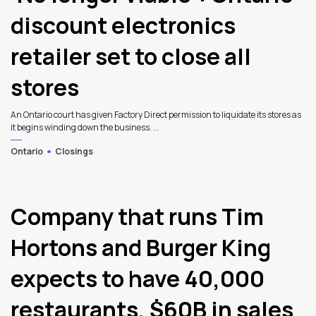
discount electronics
retailer set to close all
stores
An Ontario court has given Factory Direct permission to liquidate its stores as
it begins winding down the business. ...
Ontario
Closings
Company that runs Tim
Hortons and Burger King
expects to have 40,000
restaurants, $60B in sales