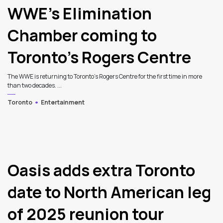
WWE’s Elimination
Chamber coming to
Toronto’s Rogers Centre
The WWE is returning to Toronto's Rogers Centre for the first time in more
than two decades. ...
Toronto
Entertainment
Oasis adds extra Toronto
date to North American leg
of 2025 reunion tour