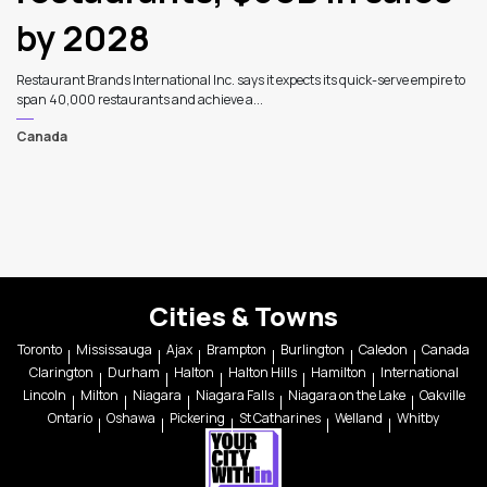
by 2028
Restaurant Brands International Inc. says it expects its quick-serve empire to
span 40,000 restaurants and achieve a...
Canada
Cities & Towns
Toronto
Mississauga
Ajax
Brampton
Burlington
Caledon
Canada
Clarington
Durham
Halton
Halton Hills
Hamilton
International
Lincoln
Milton
Niagara
Niagara Falls
Niagara on the Lake
Oakville
Ontario
Oshawa
Pickering
St Catharines
Welland
Whitby