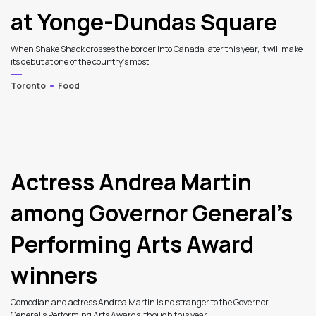
at Yonge-Dundas Square
When Shake Shack crosses the border into Canada later this year, it will make
its debut at one of the country’s most...
Toronto
Food
Actress Andrea Martin
among Governor General’s
Performing Arts Award
winners
Comedian and actress Andrea Martin is no stranger to the Governor
General's Performing Arts Awards, though this year...