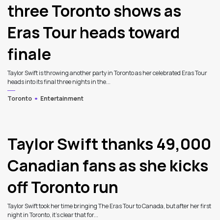
three Toronto shows as
Eras Tour heads toward
finale
Taylor Swift is throwing another party in Toronto as her celebrated Eras Tour
heads into its final three nights in the...
Toronto
Entertainment
Taylor Swift thanks 49,000
Canadian fans as she kicks
off Toronto run
Taylor Swift took her time bringing The Eras Tour to Canada, but after her first
night in Toronto, it's clear that for...