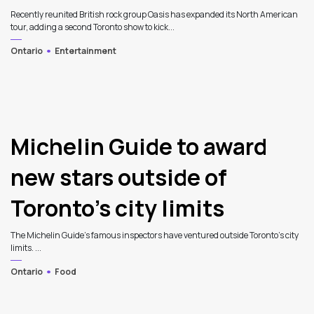
Recently reunited British rock group Oasis has expanded its North American
tour, adding a second Toronto show to kick...
Ontario
Entertainment
Michelin Guide to award
new stars outside of
Toronto’s city limits
The Michelin Guide's famous inspectors have ventured outside Toronto's city
limits. ...
Ontario
Food