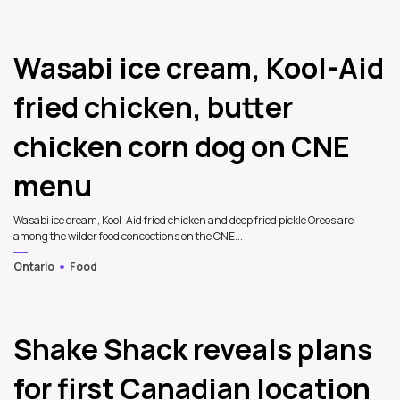
Wasabi ice cream, Kool-Aid
fried chicken, butter
chicken corn dog on CNE
menu
Wasabi ice cream, Kool-Aid fried chicken and deep fried pickle Oreos are
among the wilder food concoctions on the CNE...
Ontario
Food
4
Shake Shack reveals plans
for first Canadian location