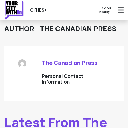
TOP 5s
CITIES
Nearby
O
AUTHOR - THE CANADIAN PRESS
The Canadian Press
Personal Contact
Information
Latest From The