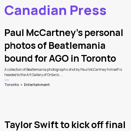
Canadian Press
2
Latest Articles
Paul McCartney’s personal
photos of Beatlemania
bound for AGO in Toronto
A collection of Beatlemania photographs shot by Paul McCartney himself is
headed to the Art Gallery of Ontario. ...
Toronto
Entertainment
Taylor Swift to kick off final