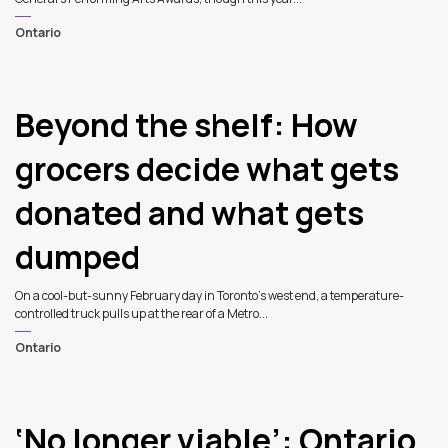
Ontario
Beyond the shelf: How
grocers decide what gets
donated and what gets
dumped
On a cool-but-sunny February day in Toronto’s west end, a temperature-
controlled truck pulls up at the rear of a Metro...
Ontario
‘No longer viable’: Ontario