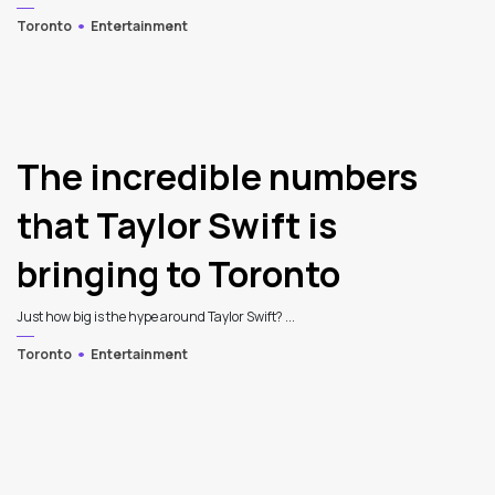
Toronto
Entertainment
The incredible numbers
that Taylor Swift is
bringing to Toronto
Just how big is the hype around Taylor Swift? ...
Toronto
Entertainment
3