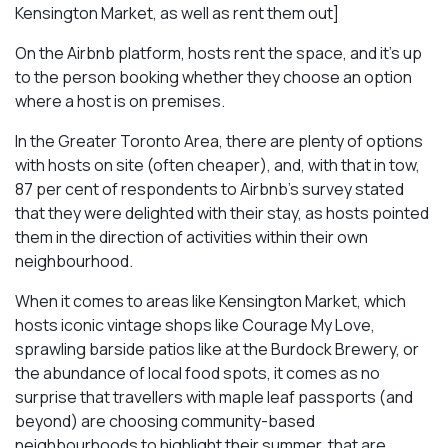
Kensington Market, as well as rent them out]
On the Airbnb platform, hosts rent the space, and it’s up
to the person booking whether they choose an option
where a host is on premises.
In the Greater Toronto Area, there are plenty of options
with hosts on site (often cheaper), and, with that in tow,
87 per cent of respondents to Airbnb’s survey stated
that they were delighted with their stay, as hosts pointed
them in the direction of activities within their own
neighbourhood.
When it comes to areas like Kensington Market, which
hosts iconic vintage shops like Courage My Love,
sprawling barside patios like at the Burdock Brewery, or
the abundance of local food spots, it comes as no
surprise that travellers with maple leaf passports (and
beyond) are choosing community-based
neighbourhoods to highlight their summer, that are