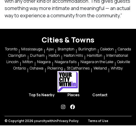
with any other kind of accommodation. This gives guests
something way more intimate and meaningful — an actual
way to experience a community from the community.”
Cities & Towns
Toronto
Mississauga
Ajax
Brampton
Burlington
Caledon
Canada
Clarington
Durham
Halton
Halton Hills
Hamilton
International
Lincoln
Milton
Niagara
Niagara Falls
Niagara on the Lake
Oakville
Ontario
Oshawa
Pickering
St Catharines
Welland
Whitby
Top 5s Nearby
Places
Contact
instagram
facebook
© Copyright 2026 yourcitywithin
Privacy Policy
Terms of Use