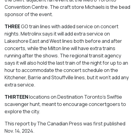
Convention Centre. The craft store Michaels is the bead
sponsor of the event.
THREE
GO train lines with added service on concert
nights. Metrolinx says it will add extra service on
Lakeshore East and West lines both before and after
concerts, while the Milton line will have extra trains
running after the shows. The regional transit agency
says it will also hold the last train of the night for up to an
hour to accommodate the concert schedule on the
Kitchener, Barrie and Stouffville lines, but it won’t add any
extra service.
THIRTEEN
locations on Destination Toronto’s Swiftie
scavenger hunt, meant to encourage concertgoers to
explore the city.
This report by The Canadian Press was first published
Nov. 14, 2024.