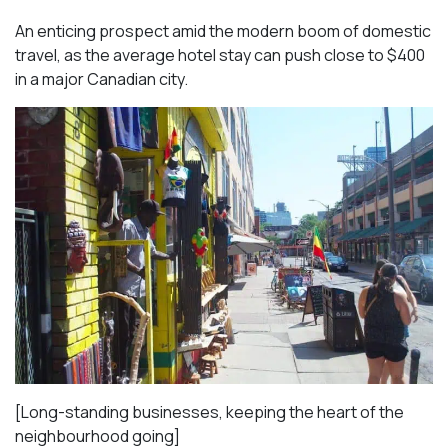
An enticing prospect amid the modern boom of domestic
travel, as the average hotel stay can push close to $400
in a major Canadian city.
[Long-standing businesses, keeping the heart of the
neighbourhood going]