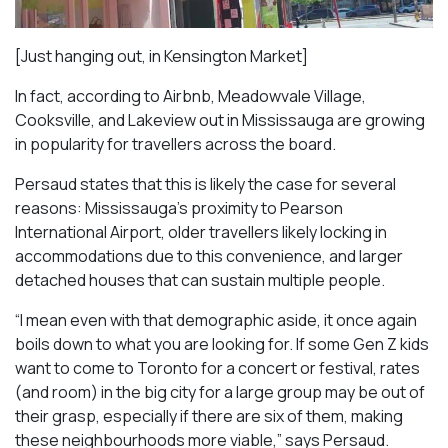
[Just hanging out, in Kensington Market]
In fact, according to Airbnb, Meadowvale Village,
Cooksville, and Lakeview out in Mississauga are growing
in popularity for travellers across the board.
Persaud states that this is likely the case for several
reasons: Mississauga’s proximity to Pearson
International Airport, older travellers likely locking in
accommodations due to this convenience, and larger
detached houses that can sustain multiple people.
“I mean even with that demographic aside, it once again
boils down to what you are looking for. If some Gen Z kids
want to come to Toronto for a concert or festival, rates
(and room) in the big city for a large group may be out of
their grasp, especially if there are six of them, making
these neighbourhoods more viable,” says Persaud.