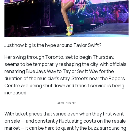
Just how big is the hype around Taylor Swift?
Her swing through Toronto, set to begin Thursday,
seems to be temporarily reshaping the city, with officials
renaming Blue Jays Way to Taylor Swift Way for the
duration of the musician’s stay. Streets near the Rogers
Centre are being shut down and transit service is being
increased.
ADVERTISING
With ticket prices that varied even when they first went
on sale — and constantly fluctuating costs on the resale
market — it can be hard to quantify the buzz surrounding