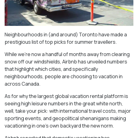
Neighbourhoods in (and around) Toronto have made a
prestigious list of top picks for summer travellers.
While we’re now a handful of months away from clearing
snow off our windshields, Airbnb has unveiled numbers
that highlight which cities, and specifically
neighbourhoods, people are choosing to vacation in
across Canada.
As for why the largest global vacation rental platform is
seeing high leisure numbers in the great white north,
well, take your pick: with international travel costs, major
sporting events, and geopolitical shenanigans making
vacationing in one’s own backyard the new norm.