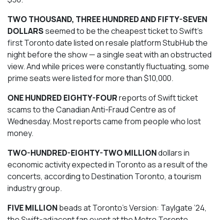
TWO THOUSAND, THREE HUNDRED AND FIFTY-SEVEN
DOLLARS
seemed to be the cheapest ticket to Swift’s
first Toronto date listed on resale platform StubHub the
night before the show — a single seat with an obstructed
view. And while prices were constantly fluctuating, some
prime seats were listed for more than $10,000.
ONE HUNDRED EIGHTY-FOUR
reports of Swift ticket
scams to the Canadian Anti-Fraud Centre as of
Wednesday. Most reports came from people who lost
money.
TWO-HUNDRED-EIGHTY-TWO MILLION
dollars in
economic activity expected in Toronto as a result of the
concerts, according to Destination Toronto, a tourism
industry group.
FIVE MILLION
beads at Toronto’s Version: Taylgate ’24,
the Swift-adjacent fan event at the Metro Toronto