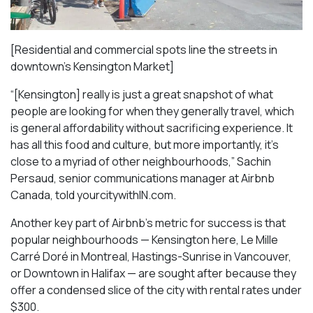
[Residential and commercial spots line the streets in
downtown’s Kensington Market]
“[Kensington] really is just a great snapshot of what
people are looking for when they generally travel, which
is general affordability without sacrificing experience. It
has all this food and culture, but more importantly, it’s
close to a myriad of other neighbourhoods,” Sachin
Persaud, senior communications manager at Airbnb
Canada, told yourcitywithIN.com.
Another key part of Airbnb’s metric for success is that
popular neighbourhoods — Kensington here, Le Mille
Carré Doré in Montreal, Hastings-Sunrise in Vancouver,
or Downtown in Halifax — are sought after because they
offer a condensed slice of the city with rental rates under
$300.