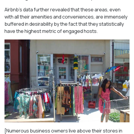
Airbnb’s data further revealed that these areas, even
with all their amenities and conveniences, are immensely
buffered in desirability by the fact that they statistically
have the highest metric of engaged hosts.
[Numerous business owners live above their stores in