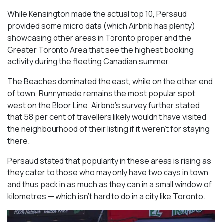
While Kensington made the actual top 10, Persaud
provided some micro data (which Airbnb has plenty)
showcasing other areas in Toronto proper and the
Greater Toronto Area that see the highest booking
activity during the fleeting Canadian summer.
The Beaches dominated the east, while on the other end
of town, Runnymede remains the most popular spot
west on the Bloor Line. Airbnb’s survey further stated
that 58 per cent of travellers likely wouldn’t have visited
the neighbourhood of their listing if it weren’t for staying
there.
Persaud stated that popularity in these areas is rising as
they cater to those who may only have two days in town
and thus pack in as much as they can in a small window of
kilometres — which isn’t hard to do in a city like Toronto.