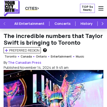
TOP 5s
CITIES
Nearby
O
PREVIOUS
NE
All Entertainment
Concerts
History
Mu
The incredible numbers that Taylor
Swift is bringing to Toronto
PREFERRED REGION
HOW DOES THIS WORK?
Toronto
Canada
Ontario
Entertainment
Music
By
The Canadian Press
Published November 14, 2024 at 9:45 am