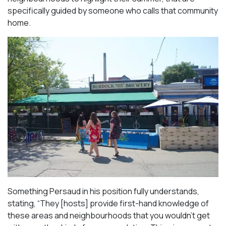
specifically guided by someone who calls that community
home.
Something Persaud in his position fully understands,
stating, “They [hosts] provide first-hand knowledge of
these areas and neighbourhoods that you wouldn’t get