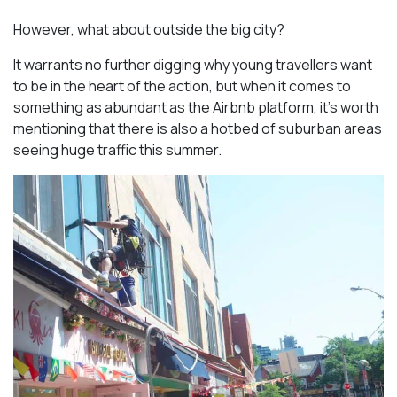
However, what about outside the big city?
It warrants no further digging why young travellers want
to be in the heart of the action, but when it comes to
something as abundant as the Airbnb platform, it’s worth
mentioning that there is also a hotbed of suburban areas
seeing huge traffic this summer.