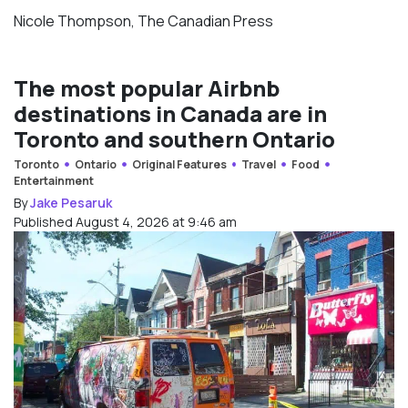
Nicole Thompson, The Canadian Press
The most popular Airbnb
destinations in Canada are in
Toronto and southern Ontario
Toronto
Ontario
Original Features
Travel
Food
Entertainment
By
Jake Pesaruk
Published August 4, 2026 at 9:46 am