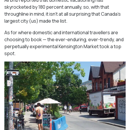
Airbnb reported that domestic vacationing has
skyrocketed by 180 percent annually, so, with that
throughline in mind, it isn’t at all surprising that Canada’s
largest city (us) made the list.
As for where domestic and international travellers are
choosing to book — the ever-enduring, ever-trendy, and
perpetually experimental Kensington Market took a top
spot.