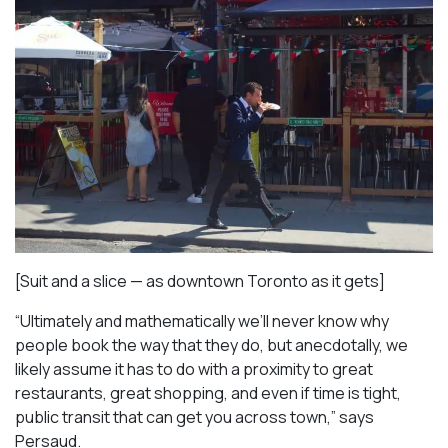
[Suit and a slice — as downtown Toronto as it gets]
“Ultimately and mathematically we’ll never know why
people book the way that they do, but anecdotally, we
likely assume it has to do with a proximity to great
restaurants, great shopping, and even if time is tight,
public transit that can get you across town,” says
Persaud.