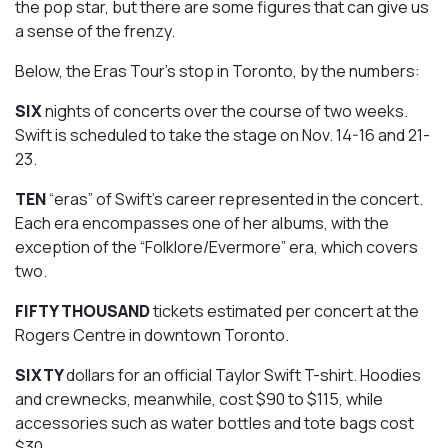
the pop star, but there are some figures that can give us
a sense of the frenzy.
Below, the Eras Tour’s stop in Toronto, by the numbers:
SIX
nights of concerts over the course of two weeks.
Swift is scheduled to take the stage on Nov. 14-16 and 21-
23.
TEN
“eras” of Swift’s career represented in the concert.
Each era encompasses one of her albums, with the
exception of the “Folklore/Evermore” era, which covers
two.
FIFTY THOUSAND
tickets estimated per concert at the
Rogers Centre in downtown Toronto.
SIXTY
dollars for an official Taylor Swift T-shirt. Hoodies
and crewnecks, meanwhile, cost $90 to $115, while
accessories such as water bottles and tote bags cost
$30.