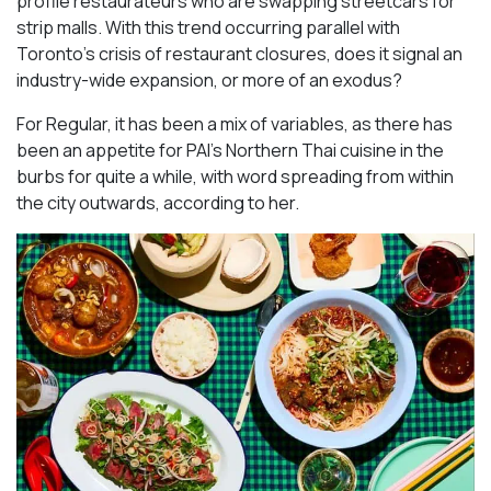
profile restaurateurs who are swapping streetcars for
strip malls. With this trend occurring parallel with
Toronto’s crisis of restaurant closures, does it signal an
industry-wide expansion, or more of an exodus?
For Regular, it has been a mix of variables, as there has
been an appetite for PAI’s Northern Thai cuisine in the
burbs for quite a while, with word spreading from within
the city outwards, according to her.