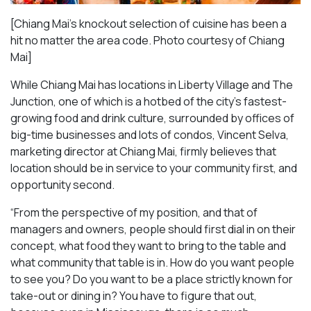
[Chiang Mai’s knockout selection of cuisine has been a
hit no matter the area code. Photo courtesy of Chiang
Mai
]
While Chiang Mai has locations in Liberty Village and The
Junction, one of which is a hotbed of the city’s fastest-
growing food and drink culture, surrounded by offices of
big-time businesses and lots of condos, Vincent Selva,
marketing director at Chiang Mai, firmly believes that
location should be in service to your community first, and
opportunity second.
“From the perspective of my position, and that of
managers and owners, people should first dial in on their
concept, what food they want to bring to the table and
what community that table is in. How do you want people
to see you? Do you want to be a place strictly known for
take-out or dining in? You have to figure that out,