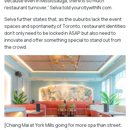
because even in Mississauga, there is so much
restaurant turnover,” Selva told yourcitywithIN.com.
Selva further states that, as the suburbs lack the event
spaces and spontaneity of Toronto, restaurant identities
don’t only need to be locked in ASAP but also need to
innovate and offer something special to stand out from
the crowd.
[Chiang Mai at York Mills going for more spa than street.