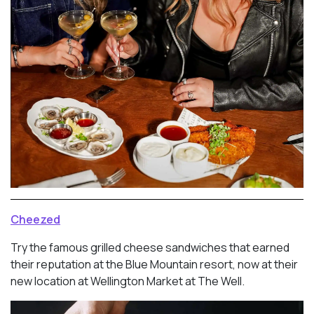
Cheezed
Try the famous grilled cheese sandwiches that earned
their reputation at the Blue Mountain resort, now at their
new location at Wellington Market at The Well.