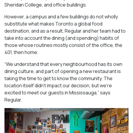
Sheridan College, and office buildings.
However, a campus and a few buildings do not wholly
substitute what makes Toronto a global food
destination, and as a result, Regular and her team had to
take into account the dining (and spending) habits of
those whose routines mostly consist of the office, the
401, then home.
“We understand that every neighbourhood has its own
dining culture, and part of opening a new restaurant is
taking the time to get to know the community. The
location itself didn’t impact our decision, but we’re
excited to meet our guests in Mississauga
,” says
Regular.