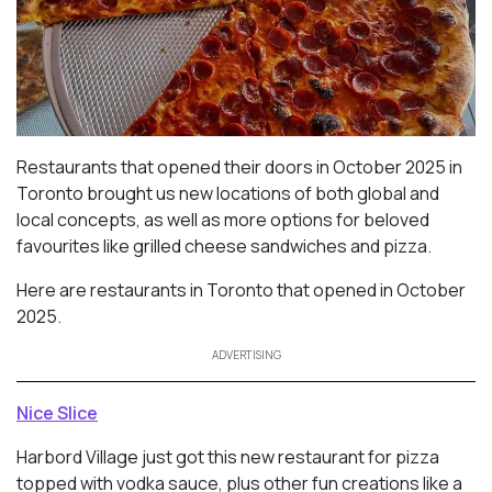
Restaurants that opened their doors in October 2025 in
Toronto brought us new locations of both global and
local concepts, as well as more options for beloved
favourites like grilled cheese sandwiches and pizza.
Here are restaurants in Toronto that opened in October
2025.
ADVERTISING
Nice Slice
Harbord Village just got this new restaurant for pizza
topped with vodka sauce, plus other fun creations like a