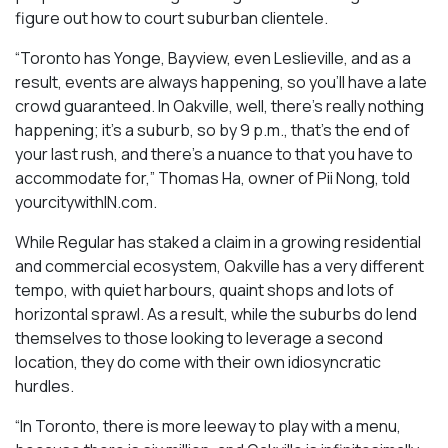
figure out how to court suburban clientele.
“Toronto has Yonge, Bayview, even Leslieville, and as a
result, events are always happening, so you’ll have a late
crowd guaranteed. In Oakville, well, there’s really nothing
happening; it’s a suburb, so by 9 p.m., that’s the end of
your last rush, and there’s a nuance to that you have to
accommodate for,” Thomas Ha, owner of Pii Nong, told
yourcitywithIN.com.
While Regular has staked a claim in a growing residential
and commercial ecosystem, Oakville has a very different
tempo, with quiet harbours, quaint shops and lots of
horizontal sprawl. As a result, while the suburbs do lend
themselves to those looking to leverage a second
location, they do come with their own idiosyncratic
hurdles.
“In Toronto, there is more leeway to play with a menu,