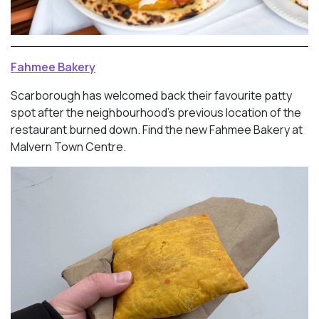
Fahmee Bakery
Scarborough has welcomed back their favourite patty
spot after the neighbourhood’s previous location of the
restaurant burned down. Find the new Fahmee Bakery at
Malvern Town Centre.