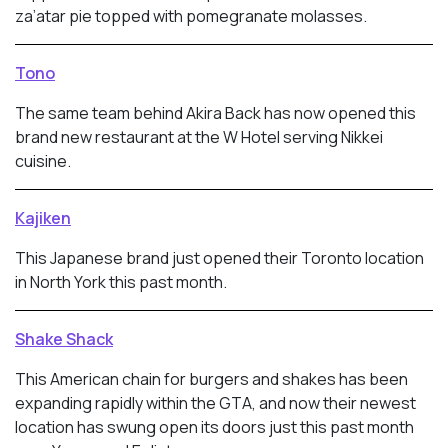
za’atar pie topped with pomegranate molasses.
Tono
The same team behind Akira Back has now opened this
brand new restaurant at the W Hotel serving Nikkei
cuisine.
Kajiken
This Japanese brand just opened their Toronto location
in North York this past month.
Shake Shack
This American chain for burgers and shakes has been
expanding rapidly within the GTA, and now their newest
location has swung open its doors just this past month