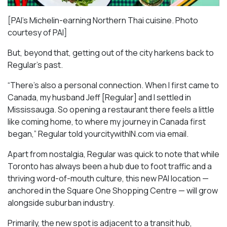
[PAI’s Michelin-earning Northern Thai cuisine. Photo
courtesy of PAI]
But, beyond that, getting out of the city harkens back to
Regular’s past.
“There’s also a personal connection. When I first came to
Canada, my husband Jeff [Regular] and I settled in
Mississauga. So opening a restaurant there feels a little
like coming home, to where my journey in Canada first
began,” Regular told yourcitywithIN.com via email.
Apart from nostalgia, Regular was quick to note that while
Toronto has always been a hub due to foot traffic and a
thriving word-of-mouth culture, this new PAI location —
anchored in the Square One Shopping Centre — will grow
alongside suburban industry.
Primarily, the new spot is adjacent to a transit hub,