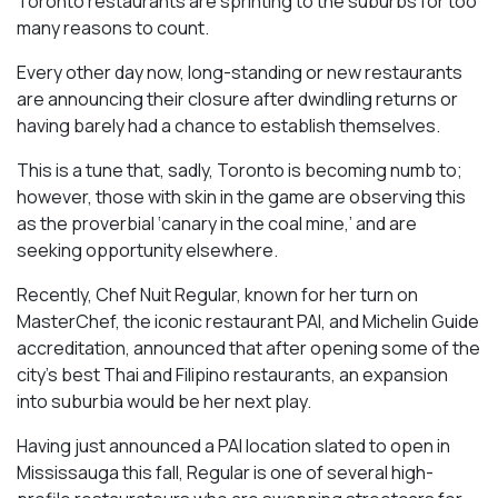
Toronto restaurants are sprinting to the suburbs for too
many reasons to count.
Every other day now, long-standing or new restaurants
are announcing their closure after dwindling returns or
having barely had a chance to establish themselves.
This is a tune that, sadly, Toronto is becoming numb to;
however, those with skin in the game are observing this
as the proverbial ‘canary in the coal mine,’ and are
seeking opportunity elsewhere.
Recently, Chef Nuit Regular, known for her turn on
MasterChef, the iconic restaurant PAI, and Michelin Guide
accreditation, announced that after opening some of the
city’s best Thai and Filipino restaurants, an expansion
into suburbia would be her next play.
Having just announced a PAI location slated to open in
Mississauga this fall, Regular is one of several high-