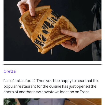
Oretta
Fan of Italian food? Then you’ll be happy to hear that this
popular restaurant for the cuisine has just opened the
doors of another new downtown location on Front.