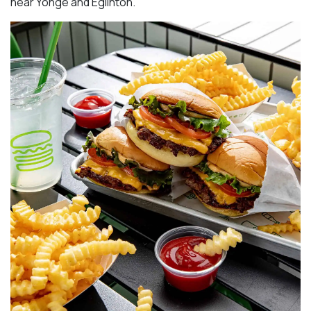
near Yonge and Eglinton.