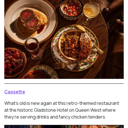
Cassette
What’s old is new again at this retro-themed restaurant
at the historic Gladstone Hotel on Queen West where
they’re serving drinks and fancy chicken tenders.