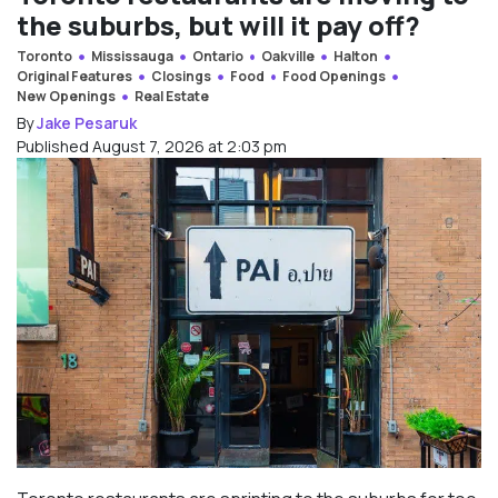
the suburbs, but will it pay off?
Toronto
Mississauga
Ontario
Oakville
Halton
Original Features
Closings
Food
Food Openings
New Openings
Real Estate
By
Jake Pesaruk
Published August 7, 2026 at 2:03 pm