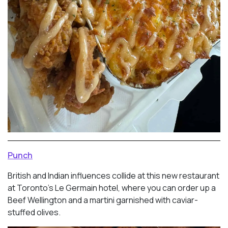
Punch
British and Indian influences collide at this new restaurant
at Toronto’s Le Germain hotel, where you can order up a
Beef Wellington and a martini garnished with caviar-
stuffed olives.