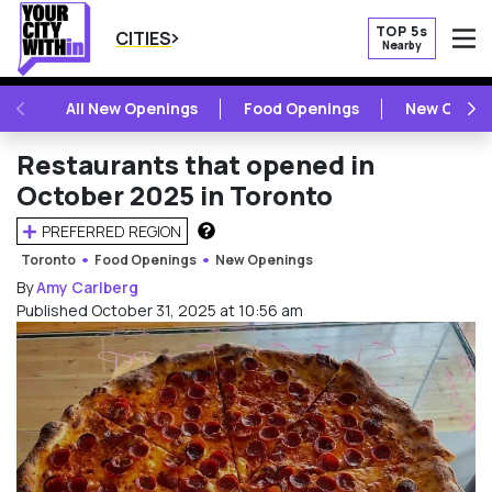
TOP 5s
CITIES
Nearby
O
PREVIOUS
NE
All New Openings
Food Openings
New Openi
Restaurants that opened in
October 2025 in Toronto
PREFERRED REGION
HOW DOES THIS WORK?
Toronto
Food Openings
New Openings
By
Amy Carlberg
Published October 31, 2025 at 10:56 am