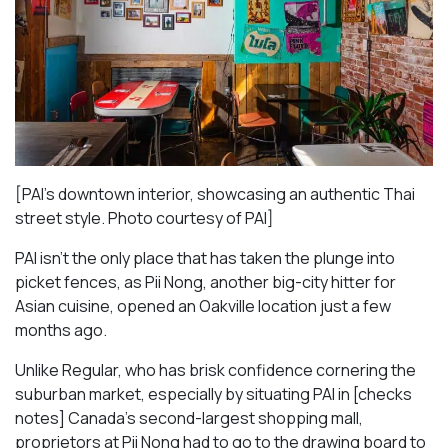
[PAI’s downtown interior, showcasing an authentic Thai
street style. Photo courtesy of PAI]
PAI isn’t the only place that has taken the plunge into
picket fences, as Pii Nong, another big-city hitter for
Asian cuisine, opened an Oakville location just a few
months ago.
Unlike Regular, who has brisk confidence cornering the
suburban market, especially by situating PAI in [checks
notes] Canada’s second-largest shopping mall,
proprietors at Pii Nong had to go to the drawing board to