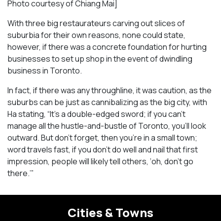
Photo courtesy of Chiang Mai]
With three big restaurateurs carving out slices of
suburbia for their own reasons, none could state,
however, if there was a concrete foundation for hurting
businesses to set up shop in the event of dwindling
business in Toronto.
In fact, if there was any throughline, it was caution, as the
suburbs can be just as cannibalizing as the big city, with
Ha stating, “It’s a double-edged sword; if you can’t
manage all the hustle-and-bustle of Toronto, you’ll look
outward. But don’t forget, then you’re in a small town;
word travels fast, if you don’t do well and nail that first
impression, people will likely tell others, ‘oh, don’t go
there.’”
Cities & Towns