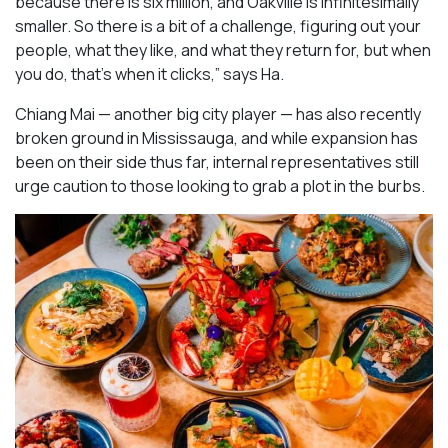
because there is six million, and Oakville is infinitesimally
smaller. So there is a bit of a challenge, figuring out your
people, what they like, and what they return for, but when
you do, that’s when it clicks,” says Ha.
Chiang Mai — another big city player — has also recently
broken ground in Mississauga, and while expansion has
been on their side thus far, internal representatives still
urge caution to those looking to grab a plot in the burbs.