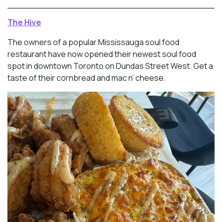
The Hive
The owners of a popular Mississauga soul food
restaurant have now opened their newest soul food
spot in downtown Toronto on Dundas Street West. Get a
taste of their cornbread and mac n’ cheese.