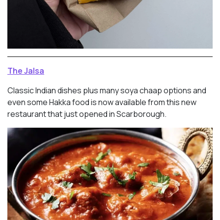
The Jalsa
Classic Indian dishes plus many soya chaap options and
even some Hakka food is now available from this new
restaurant that just opened in Scarborough.