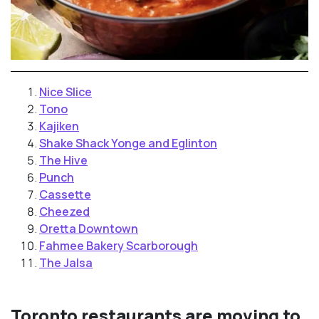
Nice Slice
Tono
Kajiken
Shake Shack Yonge and Eglinton
The Hive
Punch
Cassette
Cheezed
Oretta Downtown
Fahmee Bakery Scarborough
The Jalsa
Toronto restaurants are moving to