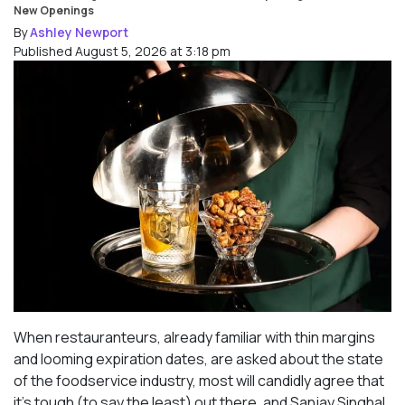
New Openings
By
Ashley Newport
Published August 5, 2026 at 3:18 pm
When restauranteurs, already familiar with thin margins
and looming expiration dates, are asked about the state
of the foodservice industry, most will candidly agree that
it’s tough (to say the least) out there, and Sanjay Singhal