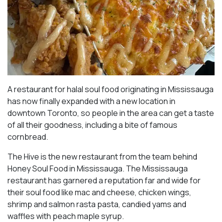
A restaurant for halal soul food originating in Mississauga
has now finally expanded with a new location in
downtown Toronto, so people in the area can get a taste
of all their goodness, including a bite of famous
cornbread.
The Hive is the new restaurant from the team behind
Honey Soul Food in Mississauga. The Mississauga
restaurant has garnered a reputation far and wide for
their soul food like mac and cheese, chicken wings,
shrimp and salmon rasta pasta, candied yams and
waffles with peach maple syrup.