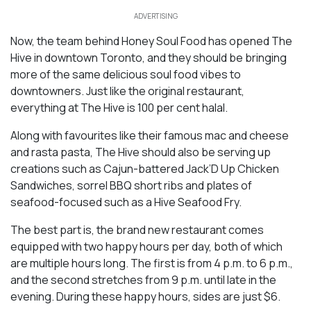
ADVERTISING
Now, the team behind Honey Soul Food has opened The
Hive in downtown Toronto, and they should be bringing
more of the same delicious soul food vibes to
downtowners. Just like the original restaurant,
everything at The Hive is 100 per cent halal.
Along with favourites like their famous mac and cheese
and rasta pasta, The Hive should also be serving up
creations such as Cajun-battered Jack’D Up Chicken
Sandwiches, sorrel BBQ short ribs and plates of
seafood-focused such as a Hive Seafood Fry.
The best part is, the brand new restaurant comes
equipped with two happy hours per day, both of which
are multiple hours long. The first is from 4 p.m. to 6 p.m.,
and the second stretches from 9 p.m. until late in the
evening. During these happy hours, sides are just $6.