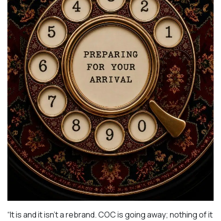
“It is and it isn’t a rebrand. COC is going away; nothing of it