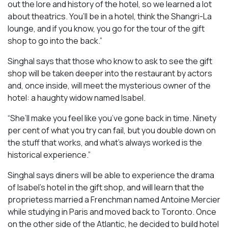
out the lore and history of the hotel, so we learned a lot
about theatrics. You’ll be in a hotel, think the Shangri-La
lounge, and if you know, you go for the tour of the gift
shop to go into the back.”
Singhal says that those who know to ask to see the gift
shop will be taken deeper into the restaurant by actors
and, once inside, will meet the mysterious owner of the
hotel: a haughty widow named Isabel.
“She’ll make you feel like you’ve gone back in time. Ninety
per cent of what you try can fail, but you double down on
the stuff that works, and what’s always worked is the
historical experience.”
Singhal says diners will be able to experience the drama
of Isabel’s hotel in the gift shop, and will learn that the
proprietess married a Frenchman named Antoine Mercier
while studying in Paris and moved back to Toronto. Once
on the other side of the Atlantic, he decided to build hotel