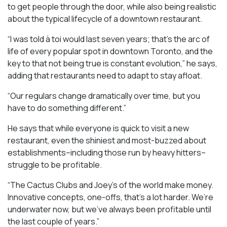
to get people through the door, while also being realistic
about the typical lifecycle of a downtown restaurant.
“I was told à toi would last seven years; that’s the arc of
life of every popular spot in downtown Toronto, and the
key to that not being true is constant evolution,” he says,
adding that restaurants need to adapt to stay afloat.
“Our regulars change dramatically over time, but you
have to do something different.”
He says that while everyone is quick to visit a new
restaurant, even the shiniest and most-buzzed about
establishments–including those run by heavy hitters–
struggle to be profitable.
“The Cactus Clubs and Joey’s of the world make money.
Innovative concepts, one-offs, that’s a lot harder. We’re
underwater now, but we’ve always been profitable until
the last couple of years.”