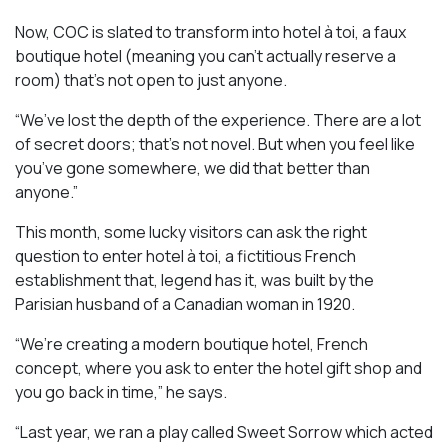
Now, COC is slated to transform into hotel à toi, a faux
boutique hotel (meaning you can’t actually reserve a
room) that’s not open to just anyone.
“We’ve lost the depth of the experience. There are a lot
of secret doors; that’s not novel. But when you feel like
you’ve gone somewhere, we did that better than
anyone.”
This month, some lucky visitors can ask the right
question to enter hotel à toi, a fictitious French
establishment that, legend has it, was built by the
Parisian husband of a Canadian woman in 1920.
“We’re creating a modern boutique hotel, French
concept, where you ask to enter the hotel gift shop and
you go back in time,” he says.
“Last year, we ran a play called
Sweet Sorrow
which acted