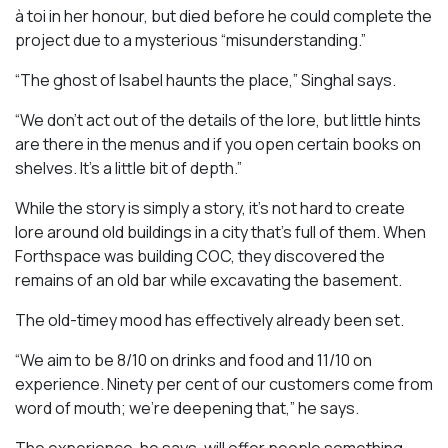
à toi in her honour, but died before he could complete the
project due to a mysterious “misunderstanding.”
“The ghost of Isabel haunts the place,” Singhal says.
“We don’t act out of the details of the lore, but little hints
are there in the menus and if you open certain books on
shelves. It’s a little bit of depth.”
While the story is simply a story, it’s not hard to create
lore around old buildings in a city that’s full of them. When
Forthspace was building COC, they discovered the
remains of an old bar while excavating the basement.
The old-timey mood has effectively already been set.
“We aim to be 8/10 on drinks and food and 11/10 on
experience. Ninety per cent of our customers come from
word of mouth; we’re deepening that,” he says.
The experience, he says, will offer people something