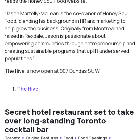
reads the Honey Soul Food website.
“Jason Martelly-McLean is the co-owner of Honey Soul
Food, blending his background in HR and marketing to
help grow the business. Originally from Montreal and
raised in Rexdale, Jason is passionate about
empowering communities through entrepreneurship and
creating sustainable programs that uplift underserved
populations.”
The Hive is now open at 907 Dundas St. W.
The Hive
Secret hotel restaurant set to take
over long-standing Toronto
cocktail bar
Toronto
Original Features
Food
Food Openings