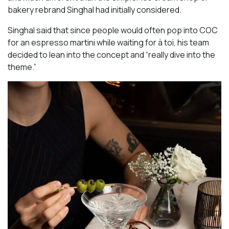
bakery rebrand Singhal had initially considered.
Singhal said that since people would often pop into COC
for an espresso martini while waiting for à toi, his team
decided to lean into the concept and “really dive into the
theme.”