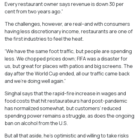
Every restaurant owner says revenue is down 30 per
cent from two years ago.”
The challenges, however, are real–and with consumers
having less discretionary income, restaurants are one of
the first industries to feel the heat.
“We have the same foot traffic, but people are spending
less. We chopped prices down; FIFA was a disaster for
us, but great for places with patios and big screens. The
day after the World Cup ended, all our traffic came back
and we’re doing well again.”
Singhal says that the rapid-fire increase in wages and
food costs that hit restaurateurs hard post-pandemic
has normalized somewhat, but customers’ reduced
spending power remains a struggle, as does the ongoing
ban on alcohol from the U.S.
But all that aside, he’s optimistic and willing to take risks