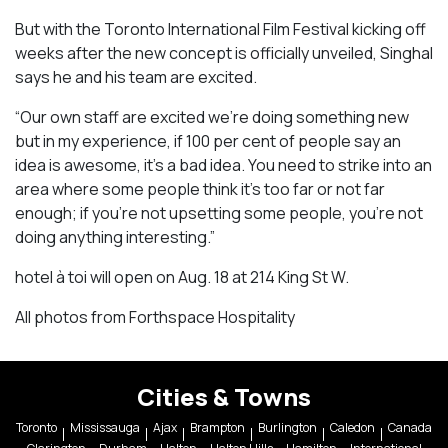
But with the Toronto International Film Festival kicking off
weeks after the new concept is officially unveiled, Singhal
says he and his team are excited.
“Our own staff are excited we’re doing something new
but in my experience, if 100 per cent of people say an
idea is awesome, it’s a bad idea. You need to strike into an
area where some people think it’s too far or not far
enough; if you’re not upsetting some people, you’re not
doing anything interesting.”
hotel à toi will open on Aug. 18 at 214 King St W.
All photos from Forthspace Hospitality
Cities & Towns
Toronto
Mississauga
Ajax
Brampton
Burlington
Caledon
Canada