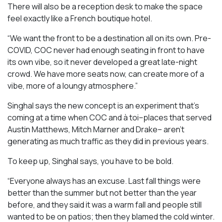
There will also be a reception desk to make the space
feel exactly like a French boutique hotel.
“We want the front to be a destination all on its own. Pre-
COVID, COC never had enough seating in front to have
its own vibe, so it never developed a great late-night
crowd. We have more seats now, can create more of a
vibe, more of a loungy atmosphere.”
Singhal says the new concept is an experiment that’s
coming at a time when COC and à toi–places that served
Austin Matthews, Mitch Marner and Drake– aren’t
generating as much traffic as they did in previous years.
To keep up, Singhal says, you have to be bold.
“Everyone always has an excuse. Last fall things were
better than the summer but not better than the year
before, and they said it was a warm fall and people still
wanted to be on patios; then they blamed the cold winter.