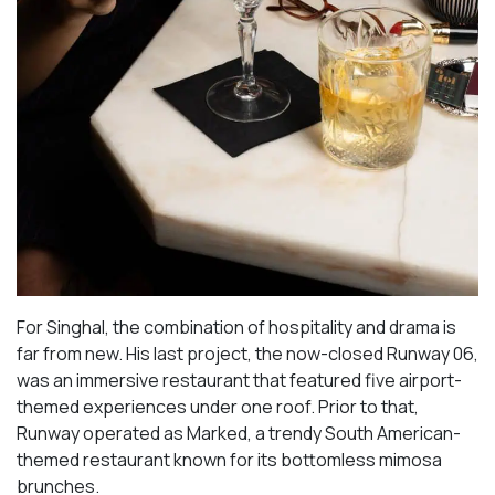
For Singhal, the combination of hospitality and drama is
far from new. His last project, the now-closed Runway 06,
was an immersive restaurant that featured five airport-
themed experiences under one roof. Prior to that,
Runway operated as Marked, a trendy South American-
themed restaurant known for its bottomless mimosa
brunches.