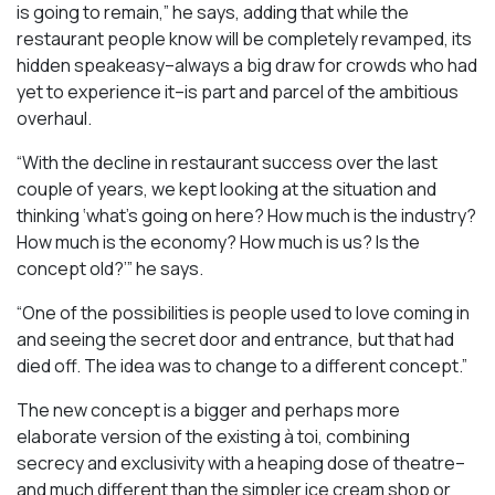
is going to remain,” he says, adding that while the
restaurant people know will be completely revamped, its
hidden speakeasy–always a big draw for crowds who had
yet to experience it–is part and parcel of the ambitious
overhaul.
“With the decline in restaurant success over the last
couple of years, we kept looking at the situation and
thinking ‘what’s going on here? How much is the industry?
How much is the economy? How much is us? Is the
concept old?’” he says.
“One of the possibilities is people used to love coming in
and seeing the secret door and entrance, but that had
died off. The idea was to change to a different concept.”
The new concept is a bigger and perhaps more
elaborate version of the existing à toi, combining
secrecy and exclusivity with a heaping dose of theatre–
and much different than the simpler ice cream shop or