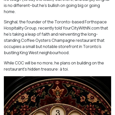
is no different–but he’s bullish on going big or going
home.
Singhal, the founder of the Toronto-based Forthspace
Hospitality Group, recently told YourCityWithIN.com that
he’s taking a leap of faith and reinventing the long-
standing Coffee Oysters Champagne restaurant that
occupies a small but notable storefront in Toronto’s
bustling King West neighbourhood.
While COC will be no more, he plans on building on the
restaurant’s hidden treasure: à toi.