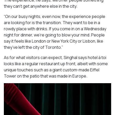
they can’t get anywhere else in the city.
“On our busy nights, even now, the experience people
are looking for is the transition. They want to be in a
rowdy place with drinks. If you come in on a Wednesday
night for dinner, we’re going to blow your mind. People
say it feels like London or New York City or Lisbon, like
they’ve left the city of Toronto.”
As for what visitors can expect, Singhal says hotel à toi
looks like a regular restaurant up front, albeit with some
unique touches such as a giant custom-made Eiffel
Tower on the patio that was made in Europe.