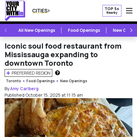
TOP 5s
CITIES
Nearby
O
PREVIOUS
NE
All New Openings
Food Openings
New Openi
Iconic soul food restaurant from
Mississauga expanding to
downtown Toronto
PREFERRED REGION
HOW DOES THIS WORK?
Toronto
Food Openings
New Openings
By
Amy Carlberg
Published October 15, 2025 at 11:15 am