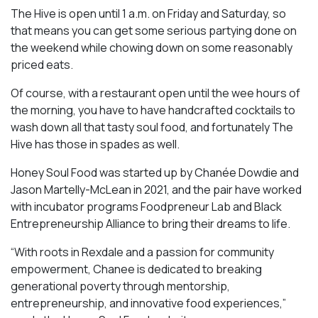
The Hive is open until 1 a.m. on Friday and Saturday, so
that means you can get some serious partying done on
the weekend while chowing down on some reasonably
priced eats.
Of course, with a restaurant open until the wee hours of
the morning, you have to have handcrafted cocktails to
wash down all that tasty soul food, and fortunately The
Hive has those in spades as well.
Honey Soul Food was started up by Chanée Dowdie and
Jason Martelly-McLean in 2021, and the pair have worked
with incubator programs Foodpreneur Lab and Black
Entrepreneurship Alliance to bring their dreams to life.
“With roots in Rexdale and a passion for community
empowerment, Chanee is dedicated to breaking
generational poverty through mentorship,
entrepreneurship, and innovative food experiences,”