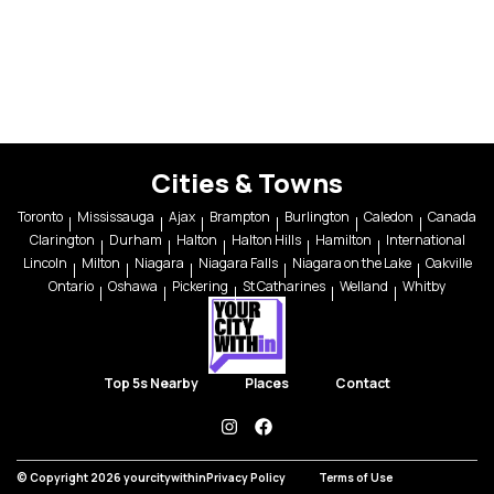
Cities & Towns
Toronto
Mississauga
Ajax
Brampton
Burlington
Caledon
Canada
Clarington
Durham
Halton
Halton Hills
Hamilton
International
Lincoln
Milton
Niagara
Niagara Falls
Niagara on the Lake
Oakville
Ontario
Oshawa
Pickering
St Catharines
Welland
Whitby
Top 5s Nearby
Places
Contact
instagram
facebook
© Copyright 2026 yourcitywithin
Privacy Policy
Terms of Use