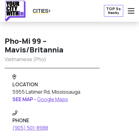
TOP 5s
CITIES
Nearby
O
Pho-Mi 99 –
Mavis/Britannia
Vietnamese (Pho)
LOCATION
5955 Latimer Rd, Mississauga
SEE MAP -
Google Maps
PHONE
(905) 501-8988