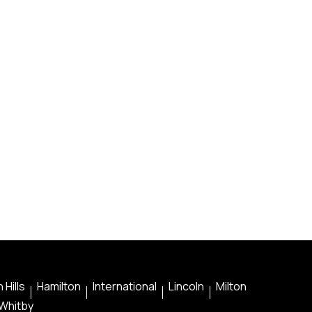
 Hills
Hamilton
International
Lincoln
Milton
Whitby