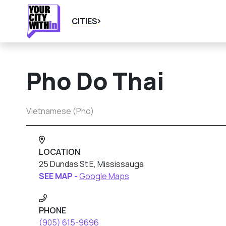
CITIES
Pho Do Thai
Vietnamese (Pho)
LOCATION
25 Dundas St E, Mississauga
SEE MAP -
Google Maps
PHONE
(905) 615-9696