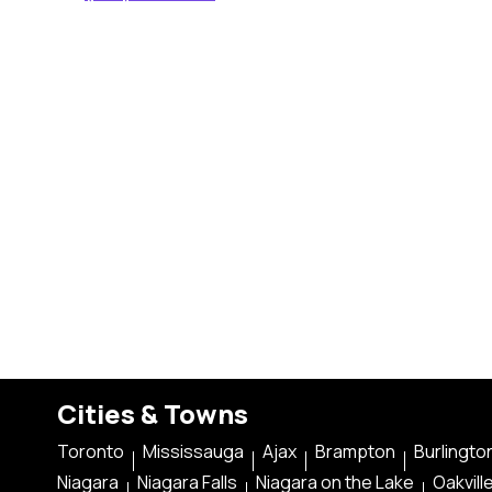
Cities & Towns
Toronto
Mississauga
Ajax
Brampton
Burlingto
Niagara
Niagara Falls
Niagara on the Lake
Oakvill