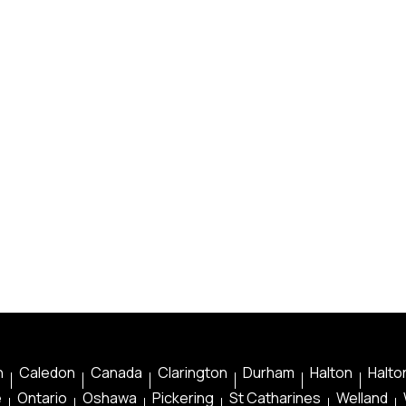
n
Caledon
Canada
Clarington
Durham
Halton
Halton
e
Ontario
Oshawa
Pickering
St Catharines
Welland