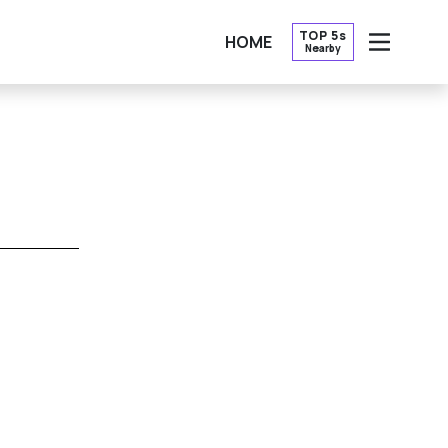
TOP 5s
HOME
Nearby
OPEN