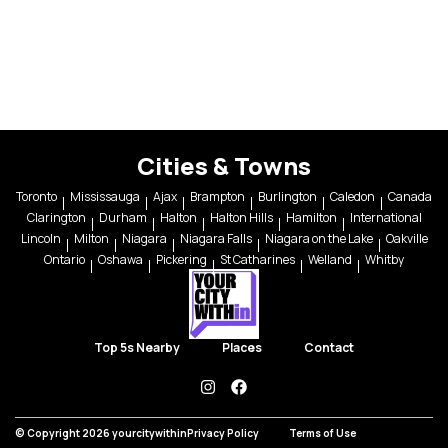
Cities & Towns
Toronto
Mississauga
Ajax
Brampton
Burlington
Caledon
Canada
Clarington
Durham
Halton
Halton Hills
Hamilton
International
Lincoln
Milton
Niagara
Niagara Falls
Niagara on the Lake
Oakville
Ontario
Oshawa
Pickering
St Catharines
Welland
Whitby
Top 5s Nearby
Places
Contact
instagram
facebook
© Copyright 2026 yourcitywithin
Privacy Policy
Terms of Use