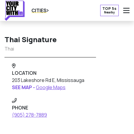
TOP 5s
CITIES
Nearby
O
Thai Signature
Thai
LOCATION
203 Lakeshore Rd E, Mississauga
SEE MAP -
Google Maps
PHONE
(905) 278-7889