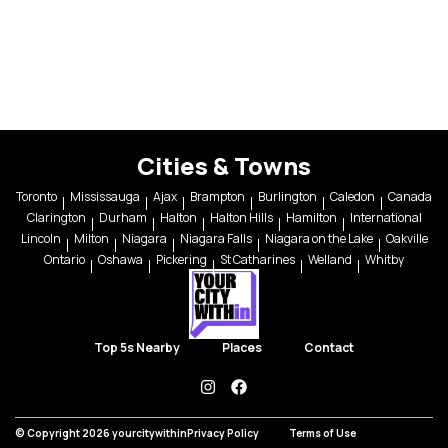
Cities & Towns
Toronto
Mississauga
Ajax
Brampton
Burlington
Caledon
Canada
Clarington
Durham
Halton
Halton Hills
Hamilton
International
Lincoln
Milton
Niagara
Niagara Falls
Niagara on the Lake
Oakville
Ontario
Oshawa
Pickering
St Catharines
Welland
Whitby
Top 5s Nearby
Places
Contact
instagram
facebook
© Copyright 2026 yourcitywithin
Privacy Policy
Terms of Use