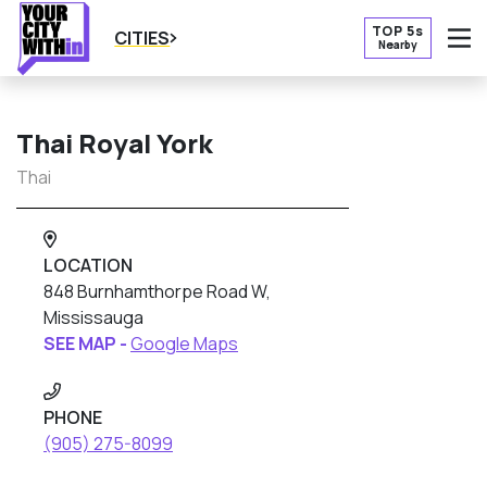
TOP 5s
CITIES
Nearby
O
Thai Royal York
Thai
LOCATION
848 Burnhamthorpe Road W,
Mississauga
SEE MAP -
Google Maps
PHONE
(905) 275-8099