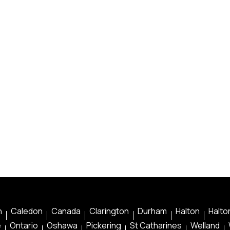
n
Caledon
Canada
Clarington
Durham
Halton
Halton
e
Ontario
Oshawa
Pickering
St Catharines
Welland