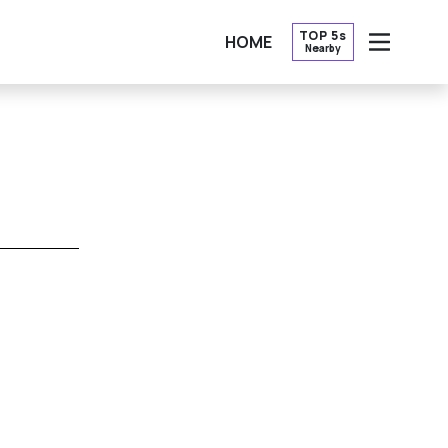
TOP 5s
HOME
Nearby
OPEN