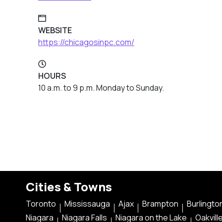
WEBSITE
https://chicagosinpc.com/
HOURS
10 a.m. to 9 p.m. Monday to Sunday.
Cities & Towns
Toronto
Mississauga
Ajax
Brampton
Burlingto
Niagara
Niagara Falls
Niagara on the Lake
Oakvill