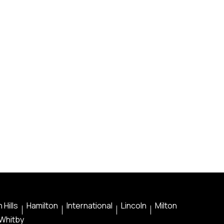
 Hills
Hamilton
International
Lincoln
Milton
Whitby