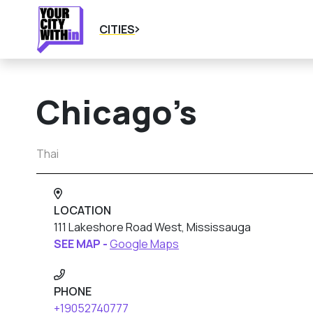
CITIES
Chicago’s
Thai
LOCATION
111 Lakeshore Road West, Mississauga
SEE MAP -
Google Maps
PHONE
+19052740777