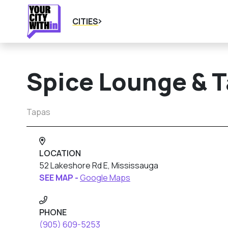
CITIES
Spice Lounge & 
Tapas
LOCATION
52 Lakeshore Rd E, Mississauga
SEE MAP -
Google Maps
PHONE
(905) 609-5253