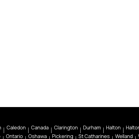
n
Caledon
Canada
Clarington
Durham
Halton
Halton
e
Ontario
Oshawa
Pickering
St Catharines
Welland