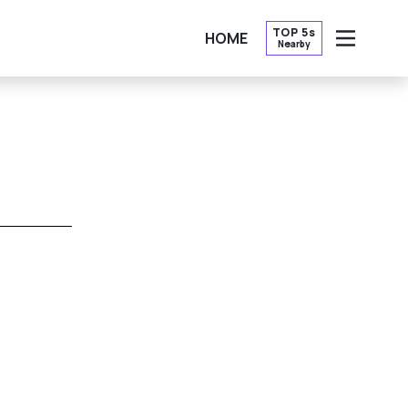
TOP 5s
HOME
Nearby
OPEN