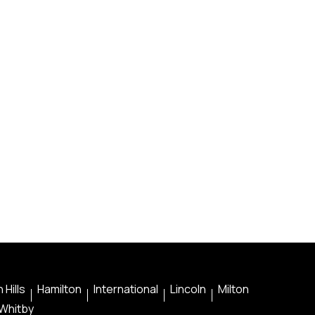
 Hills
Hamilton
International
Lincoln
Milton
Whitby