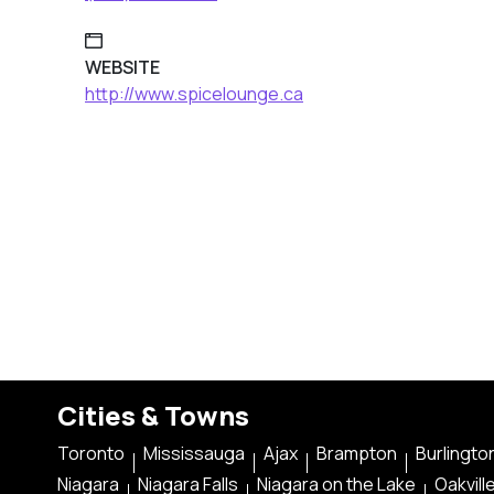
WEBSITE
http://www.spicelounge.ca
Cities & Towns
Toronto
Mississauga
Ajax
Brampton
Burlingto
Niagara
Niagara Falls
Niagara on the Lake
Oakvill