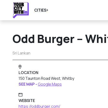
CITIES
Odd Burger – Whi
Sri Lankan
LOCATION
150 Taunton Road West, Whitby
SEE MAP -
Google Maps
WEBSITE
https://oddburger.com/