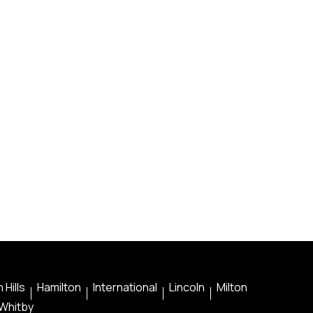
 Hills
Hamilton
International
Lincoln
Milton
Whitby