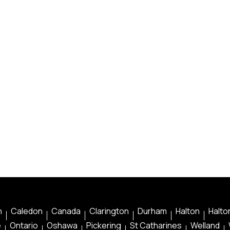
n
Caledon
Canada
Clarington
Durham
Halton
Halton
e
Ontario
Oshawa
Pickering
St Catharines
Welland