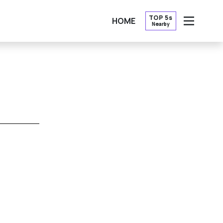
TOP 5s
HOME
Nearby
OPEN