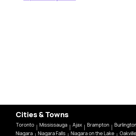
Cities & Towns
Toronto
Mississauga
Ajax
Brampton
Burlingto
Niagara
Niagara Falls
Niagara on the Lake
Oakvill