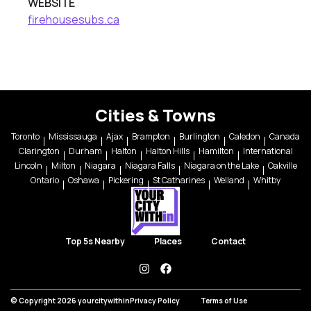
WEBSITE
firehousesubs.ca
Cities & Towns
Toronto
Mississauga
Ajax
Brampton
Burlington
Caledon
Canada
Clarington
Durham
Halton
Halton Hills
Hamilton
International
Lincoln
Milton
Niagara
Niagara Falls
Niagara on the Lake
Oakville
Ontario
Oshawa
Pickering
St Catharines
Welland
Whitby
Top 5s Nearby
Places
Contact
instagram
facebook
© Copyright 2026 yourcitywithin
Privacy Policy
Terms of Use