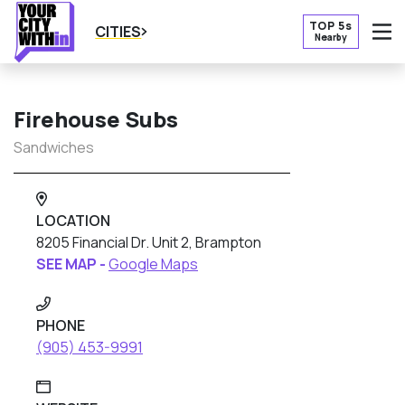
TOP 5s
CITIES
Nearby
O
Firehouse Subs
Sandwiches
LOCATION
8205 Financial Dr. Unit 2, Brampton
SEE MAP -
Google Maps
PHONE
(905) 453-9991