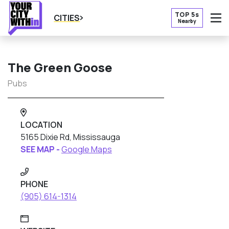
TOP 5s
CITIES
Nearby
O
The Green Goose
Pubs
LOCATION
5165 Dixie Rd, Mississauga
SEE MAP -
Google Maps
PHONE
(905) 614-1314