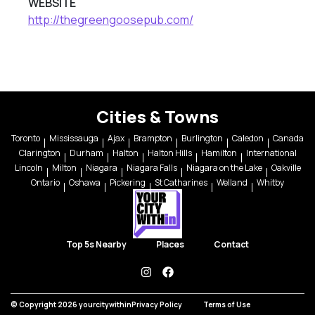
WEBSITE
http://thegreengoosepub.com/
Cities & Towns
Toronto
Mississauga
Ajax
Brampton
Burlington
Caledon
Canada
Clarington
Durham
Halton
Halton Hills
Hamilton
International
Lincoln
Milton
Niagara
Niagara Falls
Niagara on the Lake
Oakville
Ontario
Oshawa
Pickering
St Catharines
Welland
Whitby
Top 5s Nearby
Places
Contact
instagram
facebook
© Copyright 2026 yourcitywithin
Privacy Policy
Terms of Use