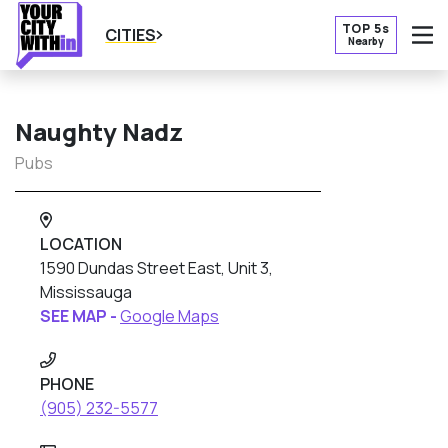
TOP 5s
CITIES
Nearby
O
Naughty Nadz
Pubs
LOCATION
1590 Dundas Street East, Unit 3,
Mississauga
SEE MAP -
Google Maps
PHONE
(905) 232-5577