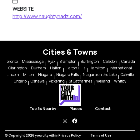
WEBSITE
http://www.naughtynadz.com/
Cities & Towns
Toronto
Mississauga
Ajax
Brampton
Burlington
Caledon
Canada
Clarington
Durham
Halton
Halton Hills
Hamilton
International
Lincoln
Milton
Niagara
Niagara Falls
Niagara on the Lake
Oakville
Ontario
Oshawa
Pickering
St Catharines
Welland
Whitby
Top 5s Nearby
Places
Contact
instagram
facebook
© Copyright 2026 yourcitywithin
Privacy Policy
Terms of Use