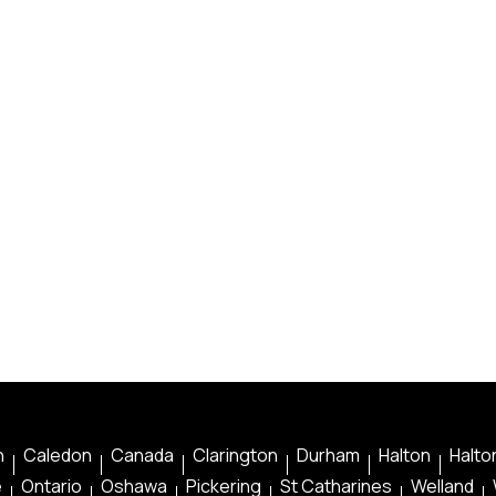
n
Caledon
Canada
Clarington
Durham
Halton
Halton
e
Ontario
Oshawa
Pickering
St Catharines
Welland