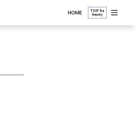
TOP 5s
HOME
Nearby
OPEN