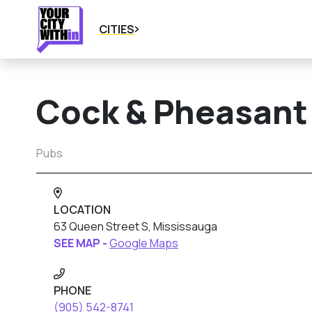
CITIES
Cock & Pheasant
Pubs
LOCATION
63 Queen Street S, Mississauga
SEE MAP -
Google Maps
PHONE
(905) 542-8741