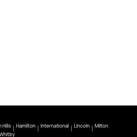
 Hills
Hamilton
International
Lincoln
Milton
Whitby