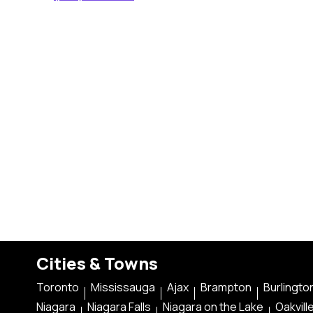
Cities & Towns
Toronto
Mississauga
Ajax
Brampton
Burlingto
Niagara
Niagara Falls
Niagara on the Lake
Oakvill