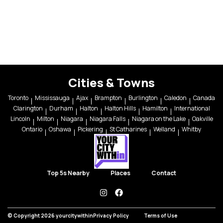
Cities & Towns
Toronto
Mississauga
Ajax
Brampton
Burlington
Caledon
Canada
Clarington
Durham
Halton
Halton Hills
Hamilton
International
Lincoln
Milton
Niagara
Niagara Falls
Niagara on the Lake
Oakville
Ontario
Oshawa
Pickering
St Catharines
Welland
Whitby
Top 5s Nearby
Places
Contact
instagram
facebook
© Copyright 2026 yourcitywithin
Privacy Policy
Terms of Use