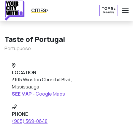
TOP 5s
CITIES
Nearby
O
Taste of Portugal
Portuguese
LOCATION
3105 Winston Churchill Blvd ,
Mississauga
SEE MAP -
Google Maps
PHONE
(905) 369-0648