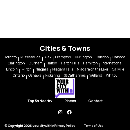
Cities & Towns
Toronto
Mississauga
Ajax
Brampton
Burlington
Caledon
Canada
Clarington
Durham
Halton
Halton Hills
Hamilton
International
Lincoln
Milton
Niagara
Niagara Falls
Niagara on the Lake
Oakville
Ontario
Oshawa
Pickering
St Catharines
Welland
Whitby
Top 5s Nearby
Places
Contact
instagram
facebook
© Copyright 2026 yourcitywithin
Privacy Policy
Terms of Use