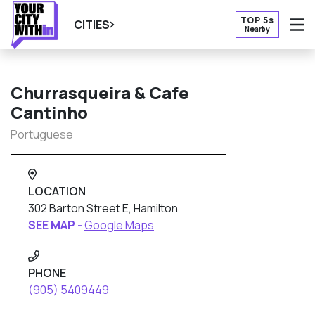
TOP 5s
CITIES
Nearby
O
Churrasqueira & Cafe
Cantinho
Portuguese
LOCATION
302 Barton Street E, Hamilton
SEE MAP -
Google Maps
PHONE
(905) 5409449