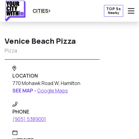
TOP 5s
CITIES
Nearby
O
Venice Beach Pizza
Pizza
LOCATION
770 Mohawk Road W, Hamilton
SEE MAP -
Google Maps
PHONE
(905) 5389001