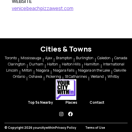
WEBSITE
venicebeachpizzawest.com
Cities & Towns
Toronto
Mississauga
Ajax
Brampton
Burlington
Caledon
Canada
Clarington
Durham
Halton
Halton Hills
Hamilton
International
Lincoln
Milton
Niagara
Niagara Falls
Niagara on the Lake
Oakville
Ontario
Oshawa
Pickering
St Catharines
Welland
Whitby
Top 5s Nearby
Places
Contact
instagram
facebook
© Copyright 2026 yourcitywithin
Privacy Policy
Terms of Use