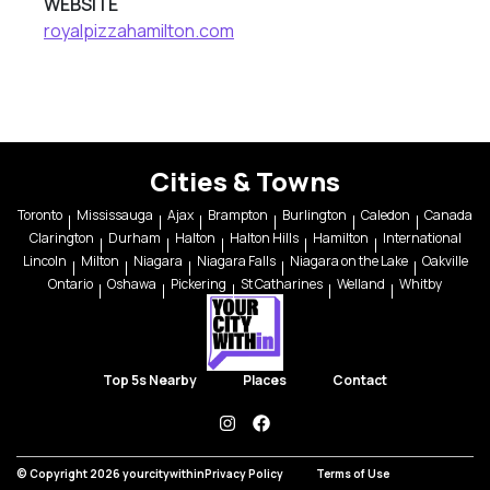
WEBSITE
royalpizzahamilton.com
Cities & Towns
Toronto
Mississauga
Ajax
Brampton
Burlington
Caledon
Canada
Clarington
Durham
Halton
Halton Hills
Hamilton
International
Lincoln
Milton
Niagara
Niagara Falls
Niagara on the Lake
Oakville
Ontario
Oshawa
Pickering
St Catharines
Welland
Whitby
Top 5s Nearby
Places
Contact
instagram
facebook
© Copyright 2026 yourcitywithin
Privacy Policy
Terms of Use