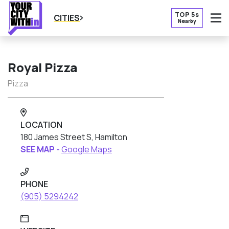
TOP 5s
CITIES
Nearby
O
Royal Pizza
Pizza
LOCATION
180 James Street S, Hamilton
SEE MAP -
Google Maps
PHONE
(905) 5294242