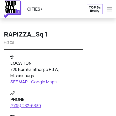
TOP 5s
CITIES
Nearby
O
RAPiZZA_Sq 1
Pizza
LOCATION
720 Burnhamthorpe Rd W,
Mississauga
SEE MAP -
Google Maps
PHONE
(905) 232-6339