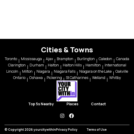
Cities & Towns
Toronto
Mississauga
Ajax
Brampton
Burlington
Caledon
Canada
Clarington
Durham
Halton
Halton Hills
Hamilton
International
Lincoln
Milton
Niagara
Niagara Falls
Niagara on the Lake
Oakville
Ontario
Oshawa
Pickering
St Catharines
Welland
Whitby
Top 5s Nearby
Places
Contact
instagram
facebook
© Copyright 2026 yourcitywithin
Privacy Policy
Terms of Use