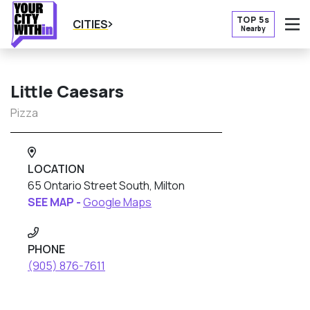
TOP 5s
CITIES
Nearby
O
Little Caesars
Pizza
LOCATION
65 Ontario Street South, Milton
SEE MAP -
Google Maps
PHONE
(905) 876-7611