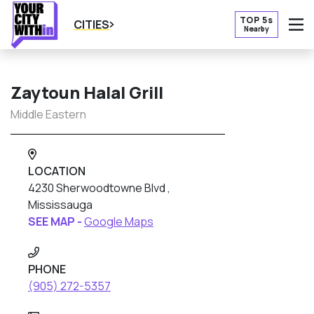
TOP 5s
CITIES
Nearby
O
Zaytoun Halal Grill
Middle Eastern
LOCATION
4230 Sherwoodtowne Blvd ,
Mississauga
SEE MAP -
Google Maps
PHONE
(905) 272-5357