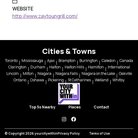
WEBSITE
http://www.zaytoungrill.com/
Cities & Towns
Toronto
Mississauga
Ajax
Brampton
Burlington
Caledon
Canada
Clarington
Durham
Halton
Halton Hills
Hamilton
International
Lincoln
Milton
Niagara
Niagara Falls
Niagara on the Lake
Oakville
Ontario
Oshawa
Pickering
St Catharines
Welland
Whitby
Top 5s Nearby
Places
Contact
instagram
facebook
© Copyright 2026 yourcitywithin
Privacy Policy
Terms of Use