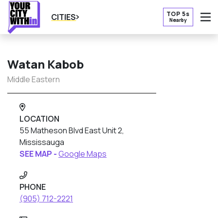
TOP 5s
CITIES
Nearby
O
Watan Kabob
Middle Eastern
LOCATION
55 Matheson Blvd East Unit 2,
Mississauga
SEE MAP -
Google Maps
PHONE
(905) 712-2221