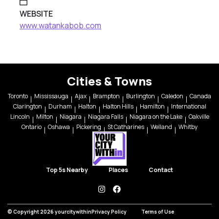
WEBSITE
www.watankabob.com
Cities & Towns
Toronto
Mississauga
Ajax
Brampton
Burlington
Caledon
Canada
Clarington
Durham
Halton
Halton Hills
Hamilton
International
Lincoln
Milton
Niagara
Niagara Falls
Niagara on the Lake
Oakville
Ontario
Oshawa
Pickering
St Catharines
Welland
Whitby
Top 5s Nearby
Places
Contact
instagram
facebook
© Copyright 2026 yourcitywithin
Privacy Policy
Terms of Use