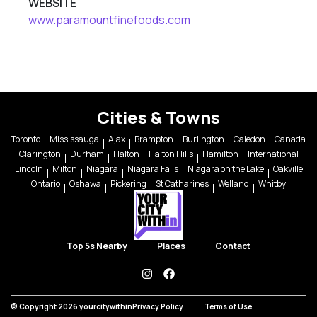
WEBSITE
www.paramountfinefoods.com
Cities & Towns
Toronto
Mississauga
Ajax
Brampton
Burlington
Caledon
Canada
Clarington
Durham
Halton
Halton Hills
Hamilton
International
Lincoln
Milton
Niagara
Niagara Falls
Niagara on the Lake
Oakville
Ontario
Oshawa
Pickering
St Catharines
Welland
Whitby
Top 5s Nearby
Places
Contact
instagram
facebook
© Copyright 2026 yourcitywithin
Privacy Policy
Terms of Use