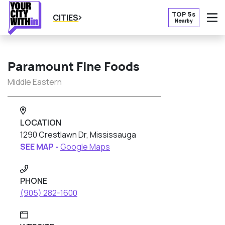
TOP 5s
CITIES
Nearby
O
Paramount Fine Foods
Middle Eastern
LOCATION
1290 Crestlawn Dr, Mississauga
SEE MAP -
Google Maps
PHONE
(905) 282-1600