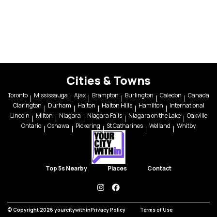
Cities & Towns
Toronto
Mississauga
Ajax
Brampton
Burlington
Caledon
Canada
Clarington
Durham
Halton
Halton Hills
Hamilton
International
Lincoln
Milton
Niagara
Niagara Falls
Niagara on the Lake
Oakville
Ontario
Oshawa
Pickering
St Catharines
Welland
Whitby
Top 5s Nearby
Places
Contact
instagram
facebook
© Copyright 2026 yourcitywithin
Privacy Policy
Terms of Use