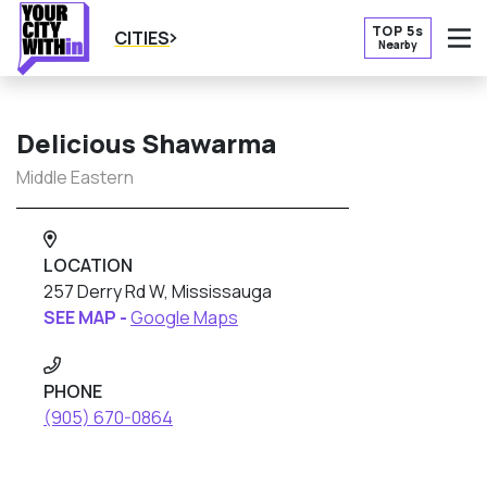
TOP 5s
CITIES
Nearby
O
Delicious Shawarma
Middle Eastern
LOCATION
257 Derry Rd W, Mississauga
SEE MAP -
Google Maps
PHONE
(905) 670-0864