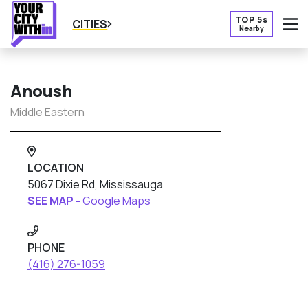
TOP 5s
CITIES
Nearby
O
Anoush
Middle Eastern
LOCATION
5067 Dixie Rd, Mississauga
SEE MAP -
Google Maps
PHONE
(416) 276-1059