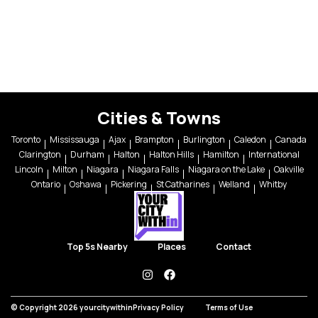
Cities & Towns
Toronto
Mississauga
Ajax
Brampton
Burlington
Caledon
Canada
Clarington
Durham
Halton
Halton Hills
Hamilton
International
Lincoln
Milton
Niagara
Niagara Falls
Niagara on the Lake
Oakville
Ontario
Oshawa
Pickering
St Catharines
Welland
Whitby
Top 5s Nearby
Places
Contact
instagram
facebook
© Copyright 2026 yourcitywithin
Privacy Policy
Terms of Use