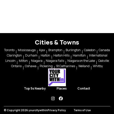
Cities & Towns
Toronto
Mississauga
Ajax
Brampton
Burlington
Caledon
Canada
Clarington
Durham
Halton
Halton Hills
Hamilton
International
Lincoln
Milton
Niagara
Niagara Falls
Niagara on the Lake
Oakville
Ontario
Oshawa
Pickering
St Catharines
Welland
Whitby
Top 5s Nearby
Places
Contact
instagram
facebook
© Copyright 2026 yourcitywithin
Privacy Policy
Terms of Use