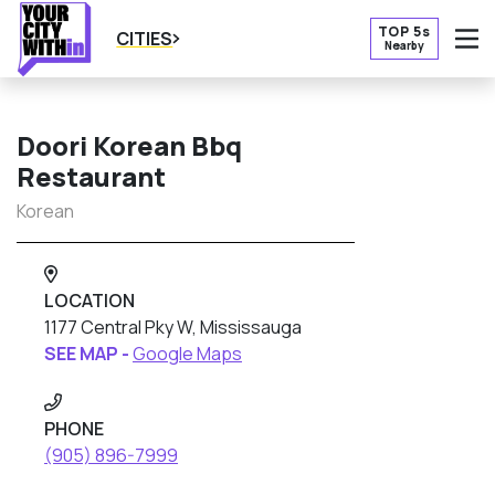
TOP 5s
CITIES
Nearby
O
Doori Korean Bbq
Restaurant
Korean
LOCATION
1177 Central Pky W, Mississauga
SEE MAP -
Google Maps
PHONE
(905) 896-7999