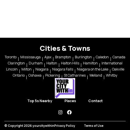
Cities & Towns
Toronto
Mississauga
Ajax
Brampton
Burlington
Caledon
Canada
Clarington
Durham
Halton
Halton Hills
Hamilton
International
Lincoln
Milton
Niagara
Niagara Falls
Niagara on the Lake
Oakville
Ontario
Oshawa
Pickering
St Catharines
Welland
Whitby
Top 5s Nearby
Places
Contact
instagram
facebook
© Copyright 2026 yourcitywithin
Privacy Policy
Terms of Use