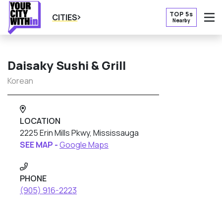
TOP 5s
CITIES
Nearby
O
Daisaky Sushi & Grill
Korean
LOCATION
2225 Erin Mills Pkwy, Mississauga
SEE MAP -
Google Maps
PHONE
(905) 916-2223