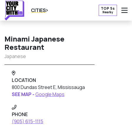
TOP 5s
CITIES
Nearby
O
Minami Japanese
Restaurant
Japanese
LOCATION
800 Dundas Street E, Mississauga
SEE MAP -
Google Maps
PHONE
(905) 615-1115