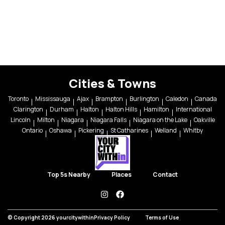
Cities & Towns
Toronto
Mississauga
Ajax
Brampton
Burlington
Caledon
Canada
Clarington
Durham
Halton
Halton Hills
Hamilton
International
Lincoln
Milton
Niagara
Niagara Falls
Niagara on the Lake
Oakville
Ontario
Oshawa
Pickering
St Catharines
Welland
Whitby
Top 5s Nearby
Places
Contact
instagram
facebook
© Copyright 2026 yourcitywithin
Privacy Policy
Terms of Use